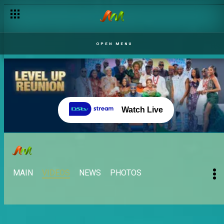
OPEN MENU
Watch Live
MAIN
VIDEOS
NEWS
PHOTOS