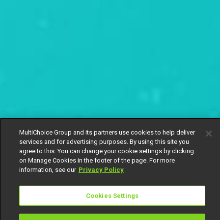
MultiChoice Group and its partners use cookies to help deliver
services and for advertising purposes. By using this site you
agree to this. You can change your cookie settings by clicking
on Manage Cookies in the footer of the page. For more
information, see our
Privacy Policy
Cookies Settings