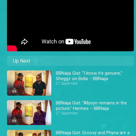
Up Next
BBNaija Gist: “I know it’s genuine,”
Sheggz on Bella – BBNaija
27 September
BBNaija Gist: “Allysyn remains in the
picture,” Hermes – BBNaija
27 September
BBNaija Gist: Groovy and Phyna are a