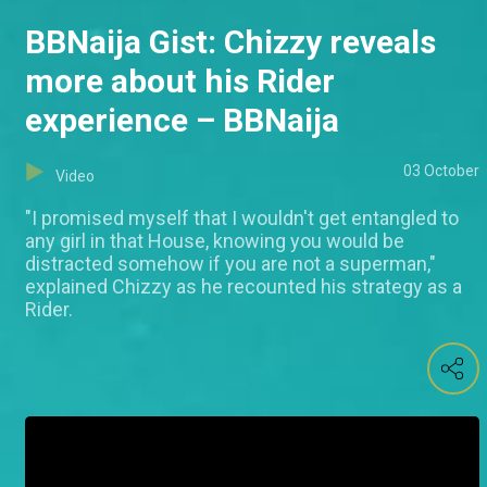
BBNaija Gist: Chizzy reveals
more about his Rider
experience – BBNaija
03 October
Video
"I promised myself that I wouldn't get entangled to
any girl in that House, knowing you would be
distracted somehow if you are not a superman,"
explained Chizzy as he recounted his strategy as a
Rider.