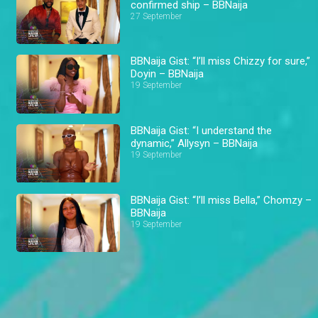
confirmed ship – BBNaija
27 September
BBNaija Gist: “I’ll miss Chizzy for sure,”
Doyin – BBNaija
19 September
BBNaija Gist: “I understand the
dynamic,” Allysyn – BBNaija
19 September
BBNaija Gist: “I’ll miss Bella,” Chomzy –
BBNaija
19 September