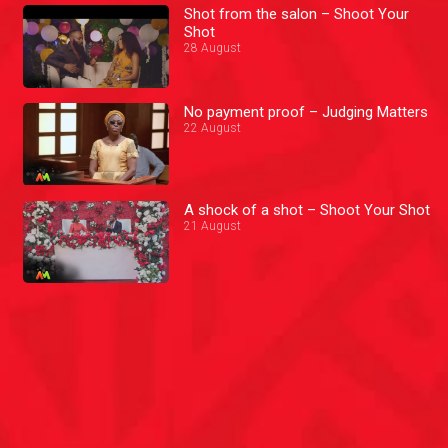
Shot from the salon – Shoot Your
Shot
28 August
No payment proof – Judging Matters
22 August
A shock of a shot – Shoot Your Shot
21 August