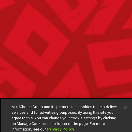
MultiChoice Group and its partners use cookies to help deliver
services and for advertising purposes. By using this site you
agree to this. You can change your cookie settings by clicking
on Manage Cookies in the footer of the page. For more
information, see our
Privacy Policy