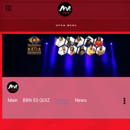
OPEN MENU
Main
BBN S5 QUIZ
Videos
News