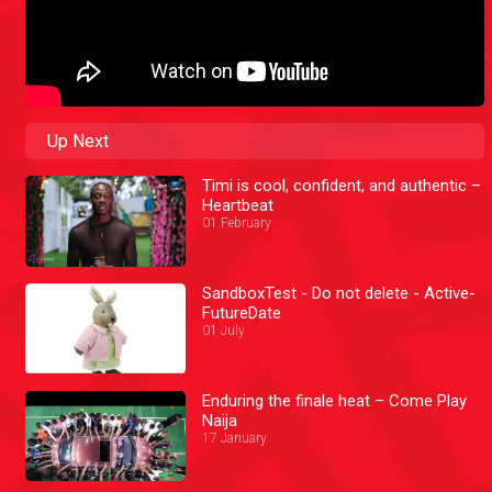
Up Next
Timi is cool, confident, and authentic –
Heartbeat
01 February
SandboxTest - Do not delete - Active-
FutureDate
01 July
Enduring the finale heat – Come Play
Naija
17 January