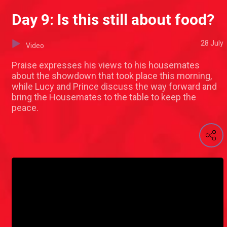
Day 9: Is this still about food?
28 July
Video
Praise expresses his views to his housemates
about the showdown that took place this morning,
while Lucy and Prince discuss the way forward and
bring the Housemates to the table to keep the
peace.