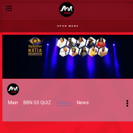
OPEN MENU
Main
BBN S5 QUIZ
Videos
News