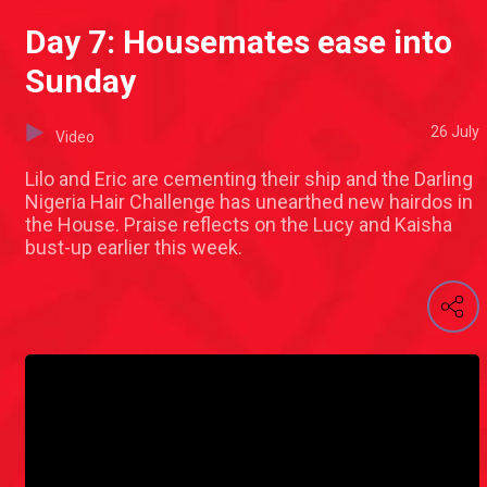
Day 7: Housemates ease into
Sunday
26 July
Video
Lilo and Eric are cementing their ship and the Darling
Nigeria Hair Challenge has unearthed new hairdos in
the House. Praise reflects on the Lucy and Kaisha
bust-up earlier this week.