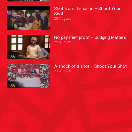
Shot from the salon – Shoot Your
Shot
28 August
No payment proof – Judging Matters
22 August
A shock of a shot – Shoot Your Shot
21 August