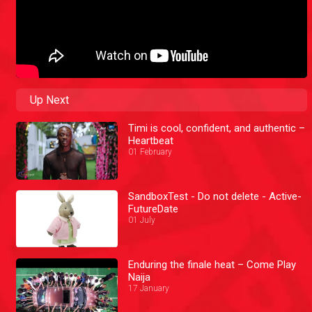
Up Next
Timi is cool, confident, and authentic –
Heartbeat
01 February
SandboxTest - Do not delete - Active-
FutureDate
01 July
Enduring the finale heat – Come Play
Naija
17 January