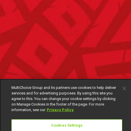
MultiChoice Group and its partners use cookies to help deliver
services and for advertising purposes. By using this site you
agree to this. You can change your cookie settings by clicking
on Manage Cookies in the footer of the page. For more
information, see our
Privacy Policy
Cookies Settings