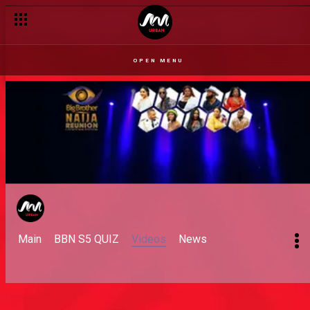
OPEN MENU
Main
BBN S5 QUIZ
Videos
News