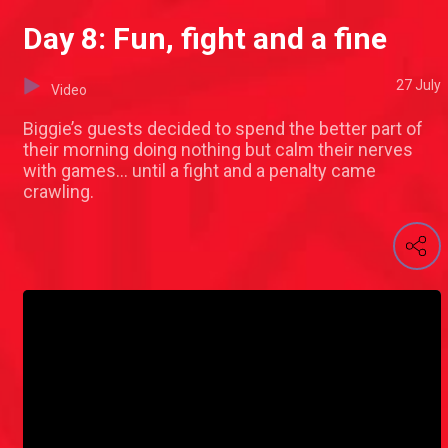
Day 8: Fun, fight and a fine
27 July
Video
Biggie’s guests decided to spend the better part of
their morning doing nothing but calm their nerves
with games… until a fight and a penalty came
crawling.