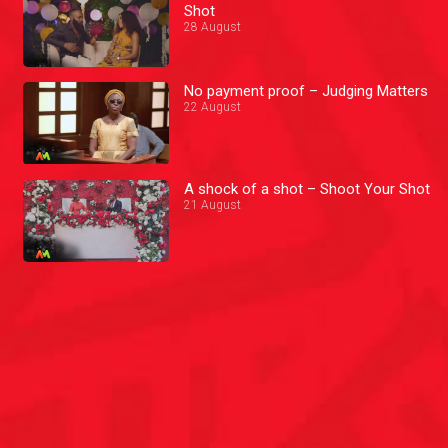
Shot
28 August
No payment proof – Judging Matters
22 August
A shock of a shot – Shoot Your Shot
21 August