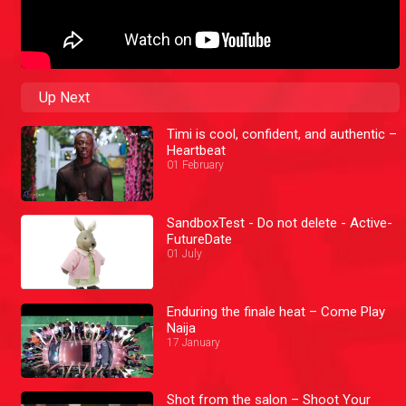
Up Next
Timi is cool, confident, and authentic –
Heartbeat
01 February
SandboxTest - Do not delete - Active-
FutureDate
01 July
Enduring the finale heat – Come Play
Naija
17 January
Shot from the salon – Shoot Your