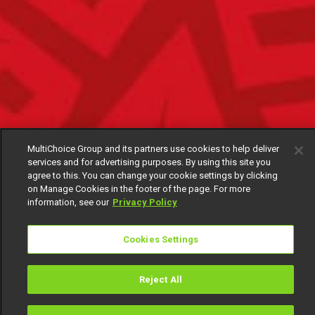
MultiChoice Group and its partners use cookies to help deliver
services and for advertising purposes. By using this site you
agree to this. You can change your cookie settings by clicking
on Manage Cookies in the footer of the page. For more
information, see our
Privacy Policy
Cookies Settings
Reject All