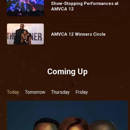
Show-Stopping Performances at
AMVCA 12
AMVCA 12 Winners Circle
Coming Up
Today
Tomorrow
Thursday
Friday