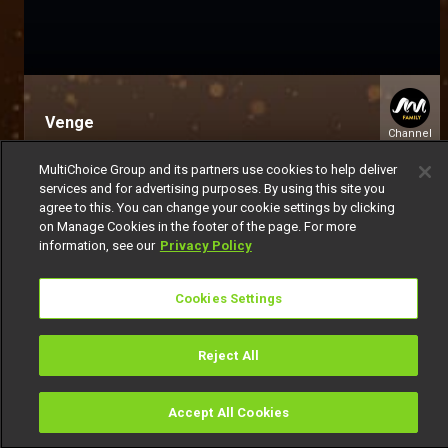
Venge
Channel
154
MultiChoice Group and its partners use cookies to help deliver
services and for advertising purposes. By using this site you
agree to this. You can change your cookie settings by clicking
on Manage Cookies in the footer of the page. For more
information, see our
Privacy Policy
Cookies Settings
Get DStv
Watch Now
Reject All
Every moment, right at your fingertip.
Download your favourite DStv App.
Accept All Cookies
Watch
Buy
TV Guide
Search
Menu