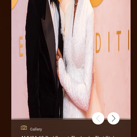
Gallery