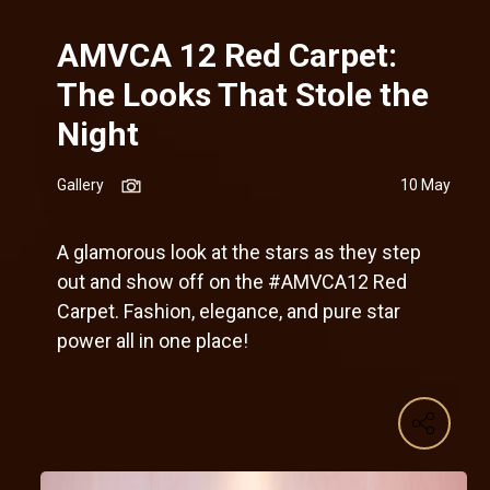
AMVCA 12 Red Carpet:
The Looks That Stole the
Night
Gallery
10 May
A glamorous look at the stars as they step
out and show off on the #AMVCA12 Red
Carpet. Fashion, elegance, and pure star
power all in one place!