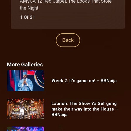
AMVCA 12 Red Carpet: The Looks That Stole
the Night
1 Of 21
Back
More Galleries
Week 2: It’s game on! – BBNaija
Launch: The Show Ya Sef geng
make their way into the House –
BBNaija