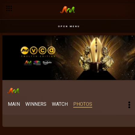
OPEN MENU
MAIN
WINNERS
WATCH
PHOTOS