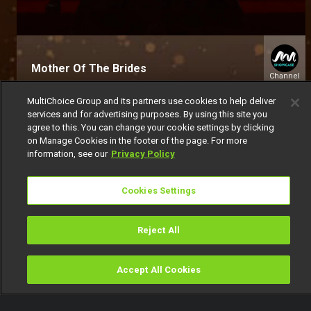
Mother Of The Brides
Channel
151
MultiChoice Group and its partners use cookies to help deliver
services and for advertising purposes. By using this site you
agree to this. You can change your cookie settings by clicking
on Manage Cookies in the footer of the page. For more
information, see our
Privacy Policy
Cookies Settings
Get DStv
Watch Now
Reject All
Every moment, right at your fingertip.
Download your favourite DStv App.
Accept All Cookies
Watch
Buy
TV Guide
Search
Menu