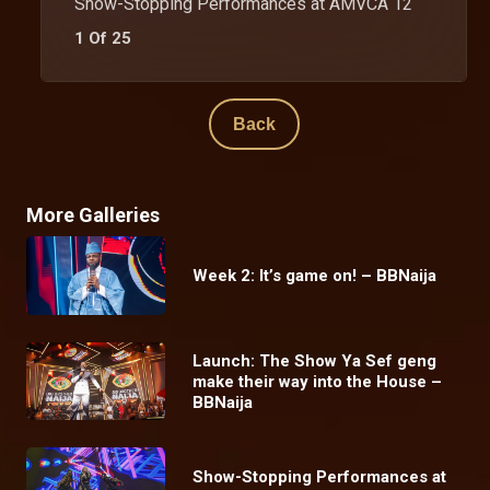
Show-Stopping Performances at AMVCA 12
1 Of 25
Back
More Galleries
Week 2: It’s game on! – BBNaija
Launch: The Show Ya Sef geng
make their way into the House –
BBNaija
Show-Stopping Performances at