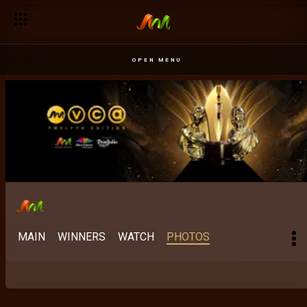
OPEN MENU
MAIN
WINNERS
WATCH
PHOTOS