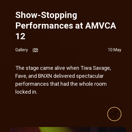
Show-Stopping
Performances at AMVCA
12
Gallery
10 May
The stage came alive when Tiwa Savage,
Fave, and BNXN delivered spectacular
performances that had the whole room
locked in.