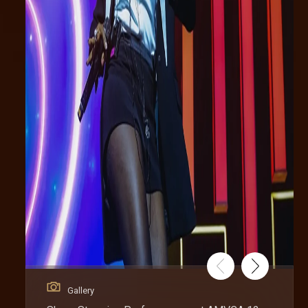
Gallery