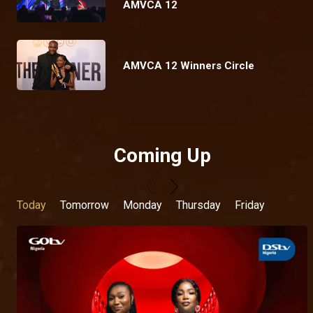
AMVCA 12
AMVCA 12 Winners Circle
Coming Up
Today
Tomorrow
Monday
Thursday
Friday