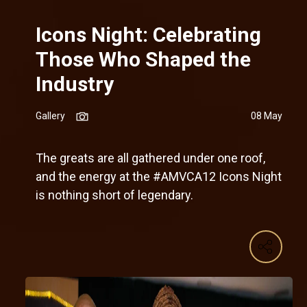
Icons Night: Celebrating
Those Who Shaped the
Industry
Gallery
08 May
The greats are all gathered under one roof,
and the energy at the #AMVCA12 Icons Night
is nothing short of legendary.