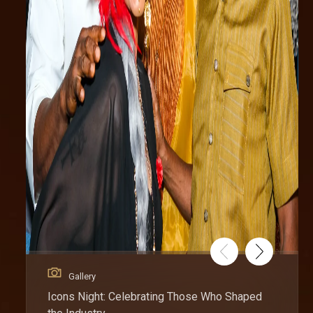
Gallery
Icons Night: Celebrating Those Who Shaped