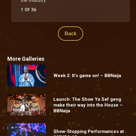
the Industry
1 Of 36
Back
More Galleries
Week 2: It’s game on! – BBNaija
Launch: The Show Ya Sef geng
make their way into the House –
BBNaija
Show-Stopping Performances at