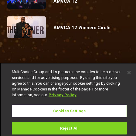
AMVCA 12
AMVCA 12 Winners Circle
Coming Up
MultiChoice Group and its partners use cookies to help deliver
Today
Friday
Today
Sunday
services and for advertising purposes. By using this site you
agree to this. You can change your cookie settings by clicking
on Manage Cookies in the footer of the page. For more
information, see our
Privacy Policy
Cookies Settings
Get DStv
Watch Now
Reject All