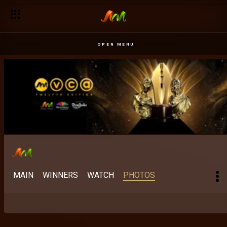
OPEN MENU
MAIN
WINNERS
WATCH
PHOTOS