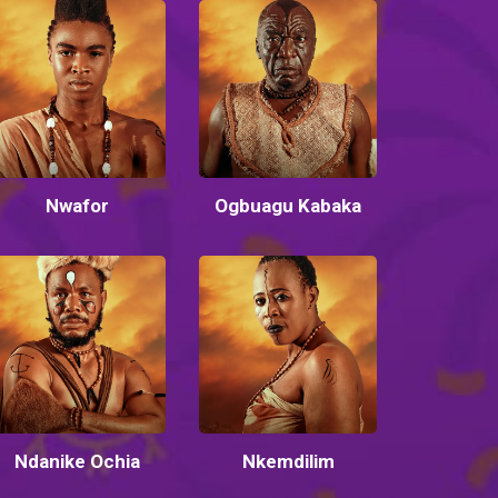
Nwafor
Ogbuagu Kabaka
Ndanike Ochia
Nkemdilim