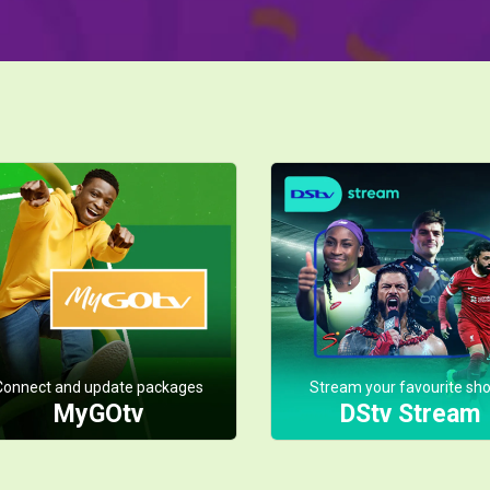
Connect and update packages
Stream your favourite sh
MyGOtv
DStv Stream