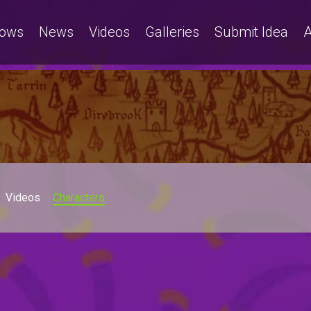
ows
News
Videos
Galleries
Submit Idea
A
Videos
Characters