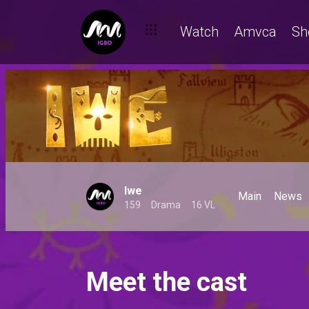
Watch
Amvca
Sh
Iwe
Main
News
159
Drama
16 VL
Meet the cast