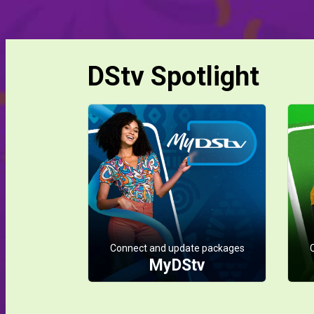
DStv Spotlight
Connect and update packages
MyDStv