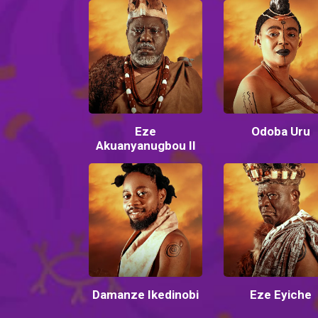
Eze
Odoba Uru
Akuanyanugbou II
Damanze Ikedinobi
Eze Eyiche