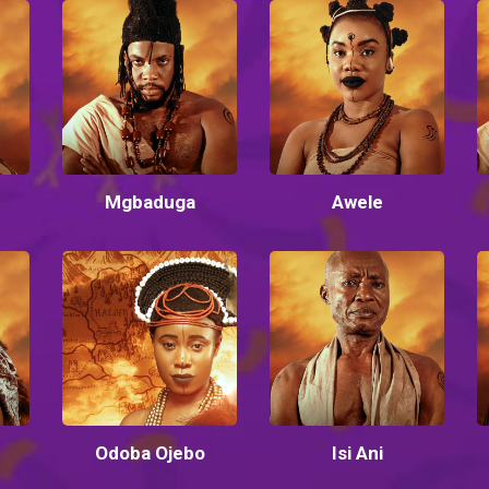
Mgbaduga
Awele
Odoba Ojebo
Isi Ani