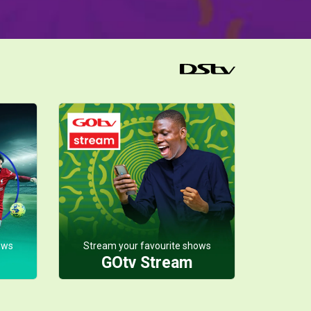
ows
Stream your favourite shows
GOtv Stream