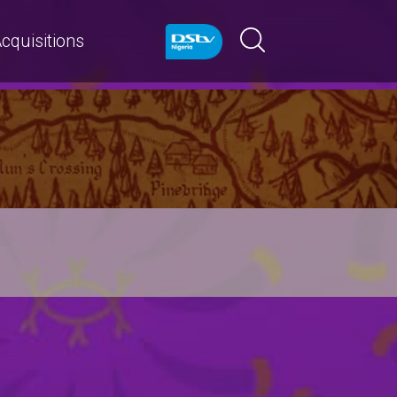
cquisitions