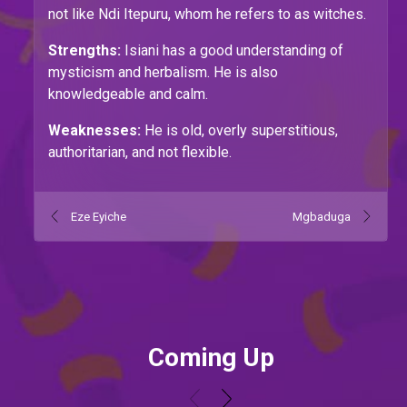
not like Ndi Itepuru, whom he refers to as witches.
Strengths:
Isiani has a good understanding of
mysticism and herbalism. He is also
knowledgeable and calm.
Weaknesses:
He is old, overly superstitious,
authoritarian, and not flexible.
Eze Eyiche
Mgbaduga
Coming Up