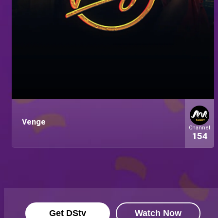
Venge
Channel
154
Get DStv
Watch Now