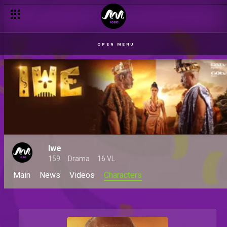
OPEN MENU
Iwe
159
Drama
16 VL
Main
News
Videos
Characters