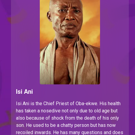
Isi Ani
Isi Ani is the Chief Priest of Oba-ekwe. His health
has taken a nosedive not only due to old age but
also because of shock from the death of his only
son. He used to be a chatty person but has now
recoiled inwards. He has many questions and does