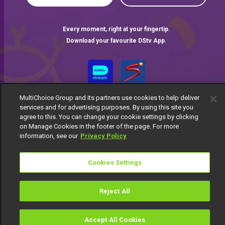
Every moment, right at your fingertip.
Download your favourite DStv App.
MultiChoice Group and its partners use cookies to help deliver
services and for advertising purposes. By using this site you
agree to this. You can change your cookie settings by clicking
on Manage Cookies in the footer of the page. For more
information, see our
Privacy Policy
MultiChoice Website
Terms of Use
Privacy Notice
Responsible Disclosure Policy
Copyright
Careers
Cookies Settings
Manage Cookies
© 2025 MultiChoice Africa Holdings BV. All rights reserved
Reject All
Accept All Cookies
Watch
Buy
TV Guide
Search
Menu