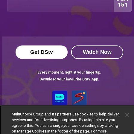
151
Get DStv
Watch Now
Every moment, right at your fingertip.
Download your favourite DStv App.
MultiChoice Group and its partners use cookies to help deliver
services and for advertising purposes. By using this site you
agree to this. You can change your cookie settings by clicking
on Manage Cookies in the footer of the page. For more