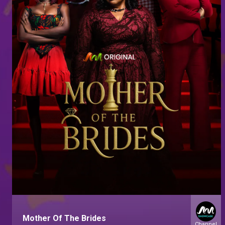
Mother Of The Brides
Channel