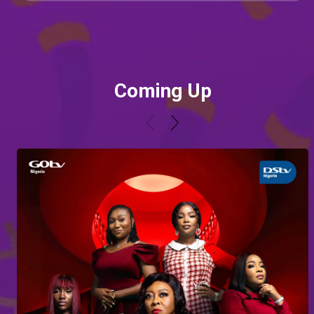
Coming Up