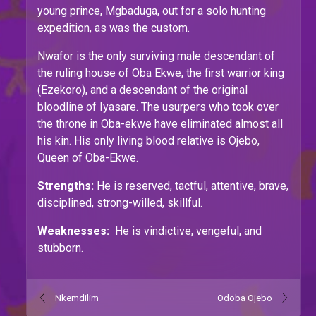
young prince, Mgbaduga, out for a solo hunting
expedition, as was the custom.
Nwafor is the only surviving male descendant of
the ruling house of Oba Ekwe, the first warrior king
(Ezekoro), and a descendant of the original
bloodline of Iyasare. The usurpers who took over
the throne in Oba-ekwe have eliminated almost all
his kin. His only living blood relative is Ojebo,
Queen of Oba-Ekwe.
Strengths:
He is reserved, tactful, attentive, brave,
disciplined, strong-willed, skillful.
Weaknesses:
He is vindictive, vengeful, and
stubborn.
Nkemdilim
Odoba Ojebo