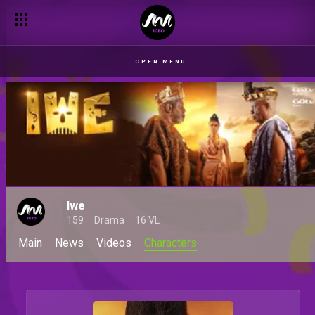
OPEN MENU
Iwe
159
Drama
16 VL
Main
News
Videos
Characters