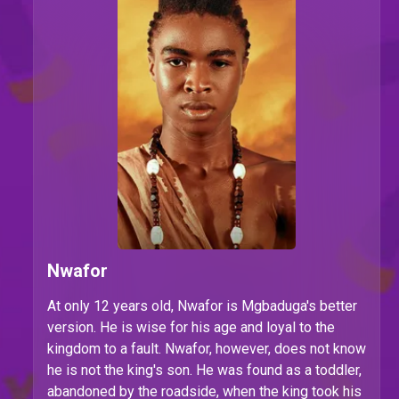
Nwafor
At only 12 years old, Nwafor is Mgbaduga's better
version. He is wise for his age and loyal to the
kingdom to a fault. Nwafor, however, does not know
he is not the king's son. He was found as a toddler,
abandoned by the roadside, when the king took his