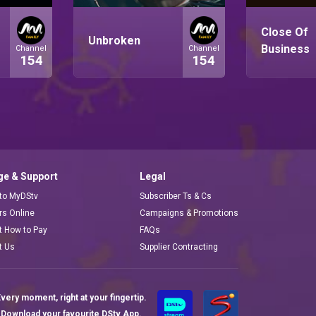
Close Of
Unbroken
Business
Channel
Channel
154
154
e & Support
Legal
 to MyDStv
Subscriber Ts & Cs
ors Online
Campaigns & Promotions
t How to Pay
FAQs
t Us
Supplier Contracting
very moment, right at your fingertip.
Download your favourite DStv App.