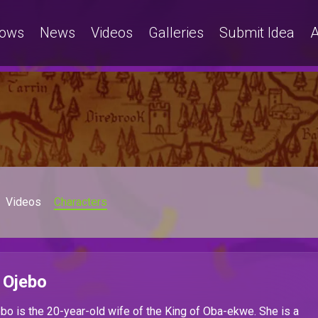
ows
News
Videos
Galleries
Submit Idea
A
Videos
Characters
 Ojebo
o is the 20-year-old wife of the King of Oba-ekwe. She is a