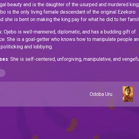
egal beauty and is the daughter of the usurped and murdered king
o is the only living female descendant of the original Ezekoro
nd she is bent on making the king pay for what he did to her famil
:
Ojebo is well-mannered, diplomatic, and has a budding gift of
nce. She is a goal-getter who knows how to manipulate people a
 politicking and lobbying.
ses
: She is self-centered, unforgiving, manipulative, and vengefu
Odoba Uru