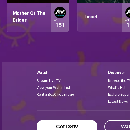
Mother Of The
Tinsel
Brides
Channel
Ch
151
1
Watch
Discover
Stream Live TV
Browse the T
View your Watch List
What's Hot
Rent a BoxOffice movie
Explore Super
Latest News
Get DStv
Wa