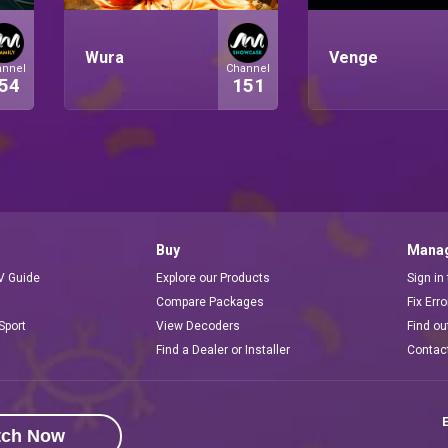
Wura
Venge
annel
Channel
54
151
Buy
Manag
V Guide
Explore our Products
Sign in
Compare Packages
Fix Err
Sport
View Decoders
Find ou
Find a Dealer or Installer
Contac
E
tch Now