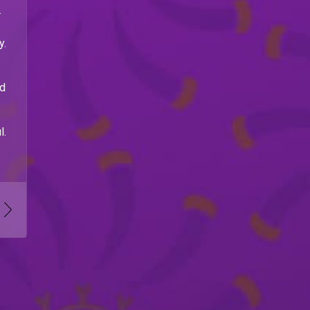
.
y.
nd
l.