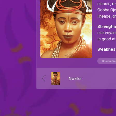
classic, r
Odoba Ojeb
lineage, a
Strengths
clairvoya
is good at
Weaknes
Read more
Nwafor