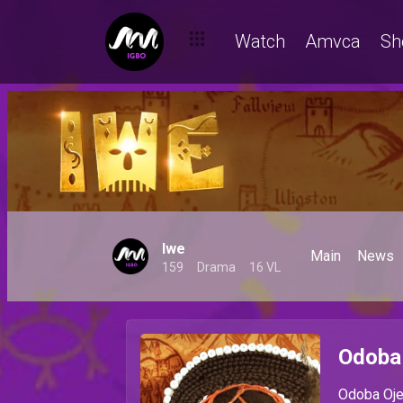
Watch
Amvca
Sh
Iwe
Main
News
159
Drama
16 VL
Odoba
Odoba Ojeb