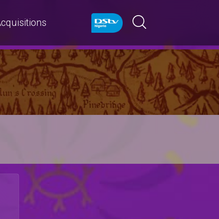
cquisitions