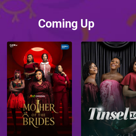
Coming Up