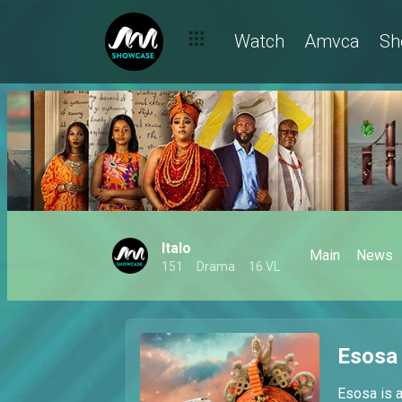
Watch
Amvca
Sh
Italo
Main
News
151
Drama
16 VL
Esosa
Esosa is a