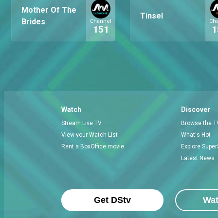
Mother Of The
Tinsel
Brides
Channel
Ch
151
1
Watch
Discover
Stream Live TV
Browse the T
View your Watch List
What's Hot
Rent a BoxOffice movie
Explore Super
Latest News
Get DStv
Wa