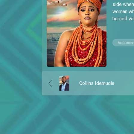
side when 
woman who 
herself wi
Read more
Collins Idemudia