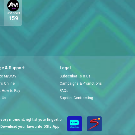
Channel
159
e & Support
Legal
 to MyDStv
Subscriber Ts & Cs
ors Online
Campaigns & Promotions
t How to Pay
FAQs
t Us
Supplier Contracting
very moment, right at your fingertip.
Download your favourite DStv App.