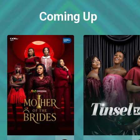
Coming Up