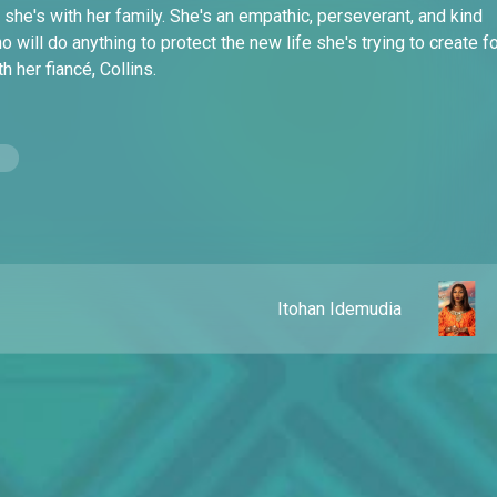
she's with her family. She's an empathic, perseverant, and kind
will do anything to protect the new life she's trying to create f
th her fiancé, Collins.
Itohan Idemudia