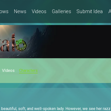
ows
News
Videos
Galleries
Submit Idea
A
VIdeos
Characters
 beautiful, soft, and well-spoken lady. However, we see her razz