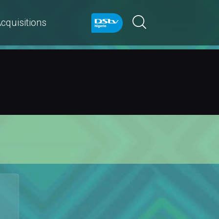
cquisitions