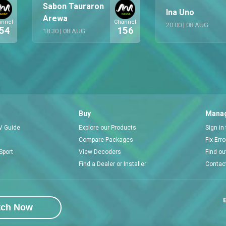
Sabon Tauraron
Ina Uno
Arewa
annel
Channel
20:00
|
08 AUG
54
156
18:30
|
08 AUG
Buy
Manag
V Guide
Explore our Products
Sign in
Compare Packages
Fix Err
Sport
View Decoders
Find ou
Find a Dealer or Installer
Contac
E
tch Now