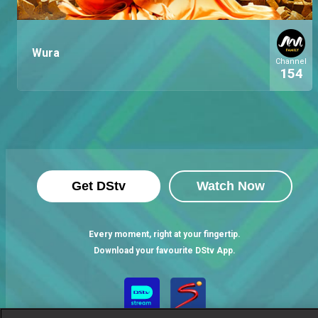
Wura
Channel
154
Get DStv
Watch Now
Every moment, right at your fingertip.
Download your favourite DStv App.