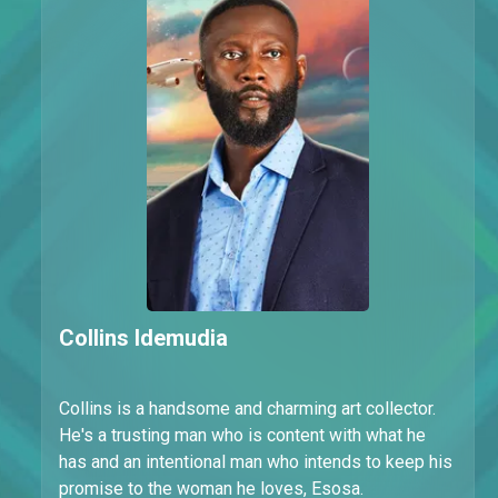
Collins Idemudia
Collins is a handsome and charming art collector.
He's a trusting man who is content with what he
has and an intentional man who intends to keep his
promise to the woman he loves, Esosa.