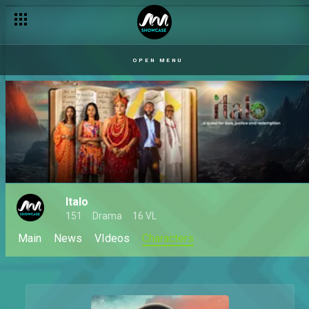
OPEN MENU
Italo
151
Drama
16 VL
Main
News
VIdeos
Characters