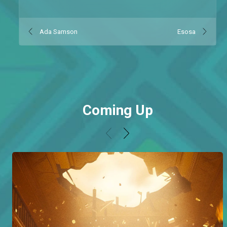
Ada Samson
Esosa
Coming Up