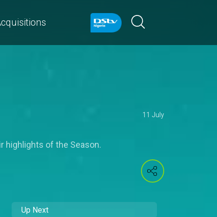
cquisitions
11 July
r highlights of the Season.
Up Next