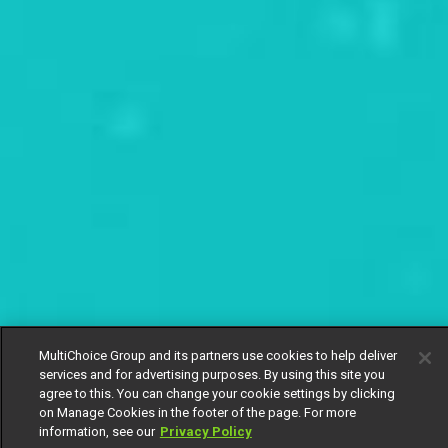
MultiChoice Group and its partners use cookies to help deliver
services and for advertising purposes. By using this site you
agree to this. You can change your cookie settings by clicking
on Manage Cookies in the footer of the page. For more
information, see our
Privacy Policy