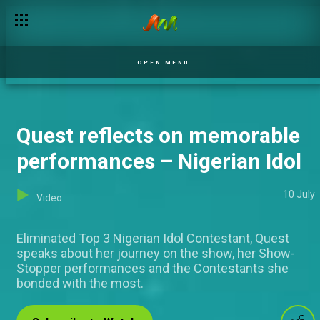
Ose Daniel speaks about plans for the future – Nigerian Idol
OPEN MENU
Quest reflects on memorable
performances – Nigerian Idol
10 July
Video
Eliminated Top 3 Nigerian Idol Contestant, Quest
speaks about her journey on the show, her Show-
Stopper performances and the Contestants she
bonded with the most.