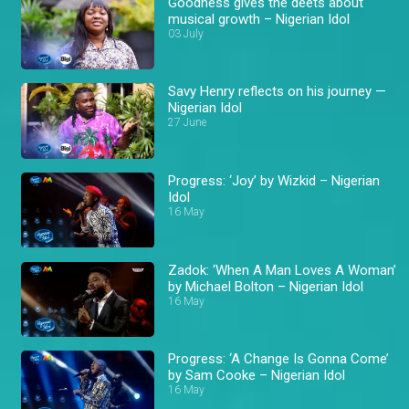
Goodness gives the deets about
musical growth – Nigerian Idol
03 July
Savy Henry reflects on his journey —
Nigerian Idol
27 June
Progress: ‘Joy’ by Wizkid – Nigerian
Idol
16 May
Zadok: ‘When A Man Loves A Woman’
by Michael Bolton – Nigerian Idol
16 May
Progress: ‘A Change Is Gonna Come’
by Sam Cooke – Nigerian Idol
16 May