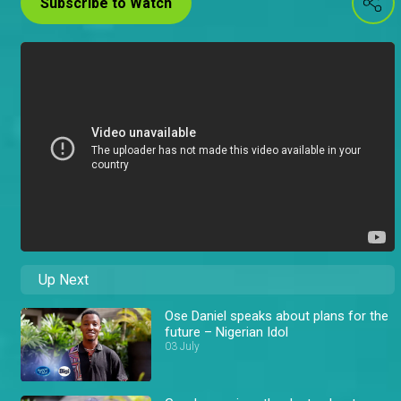
Subscribe to Watch
Up Next
Ose Daniel speaks about plans for the
future – Nigerian Idol
03 July