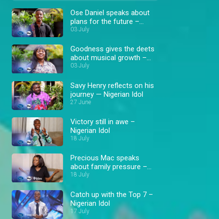
Ose Daniel speaks about
plans for the future –
Nigerian Idol
03 July
Goodness gives the deets
about musical growth –
Nigerian Idol
03 July
Savy Henry reflects on his
journey — Nigerian Idol
27 June
Victory still in awe –
Nigerian Idol
18 July
Precious Mac speaks
about family pressure –
Nigerian Idol
18 July
Catch up with the Top 7 –
Nigerian Idol
17 July