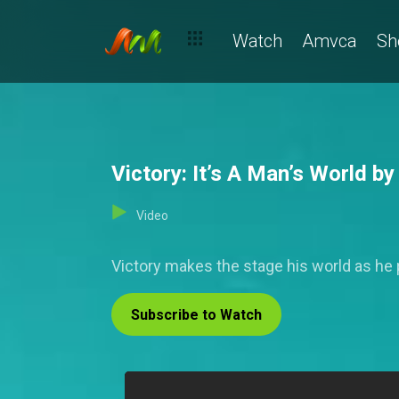
Watch
Amvca
Sh
Victory: It’s A Man’s World b
Video
Victory makes the stage his world as he
Subscribe to Watch