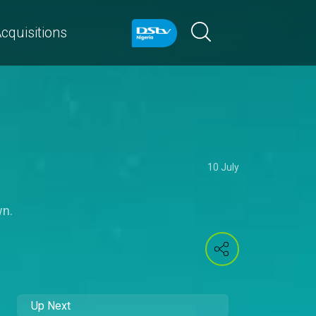
cquisitions
10 July
wn.
Up Next