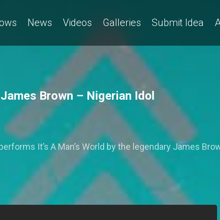
ows
News
Videos
Galleries
Submit Idea
A
y James Brown – Nigerian Idol
 performs It’s A Man’s World by the legendary James Bro