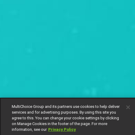
MultiChoice Group and its partners use cookies to help deliver
services and for advertising purposes. By using this site you
agree to this. You can change your cookie settings by clicking
on Manage Cookies in the footer of the page. For more
information, see our
Privacy Policy