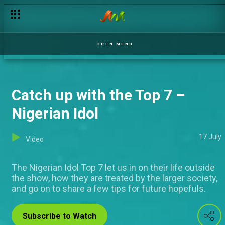
OPEN MENU
Catch up with the Top 7 –
Nigerian Idol
17 July
Video
The Nigerian Idol Top 7 let us in on their life outside
the show, how they are treated by the larger society,
and go on to share a few tips for future hopefuls.
Subscribe to Watch