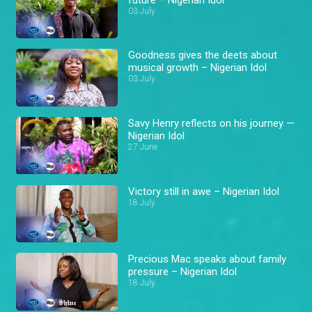
03 July
Goodness gives the deets about
musical growth – Nigerian Idol
03 July
Savy Henry reflects on his journey —
Nigerian Idol
27 June
Victory still in awe – Nigerian Idol
18 July
Precious Mac speaks about family
pressure – Nigerian Idol
18 July