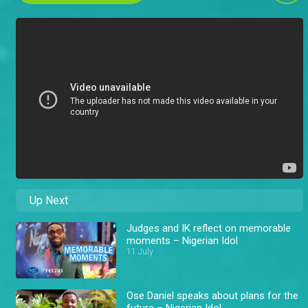
Up Next
Judges and IK reflect on memorable
moments – Nigerian Idol
11 July
Ose Daniel speaks about plans for the
future – Nigerian Idol