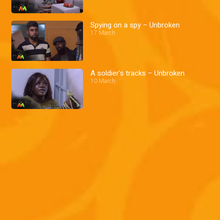
Spying on a spy – Unbroken
17 March
A soldier's tracks – Unbroken
10 March