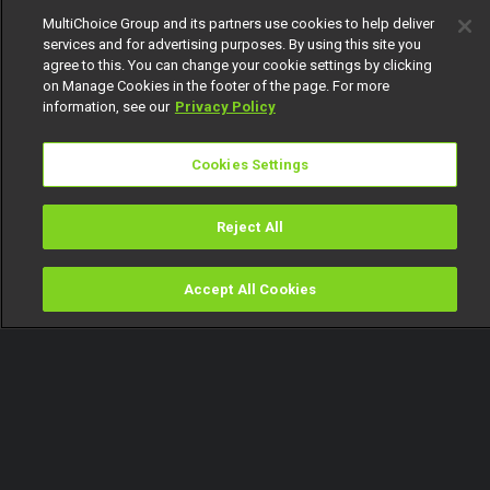
MultiChoice Group and its partners use cookies to help deliver
services and for advertising purposes. By using this site you
agree to this. You can change your cookie settings by clicking
on Manage Cookies in the footer of the page. For more
information, see our
Privacy Policy
Cookies Settings
Reject All
Accept All Cookies
Watch
Buy
TV Guide
Search
Menu