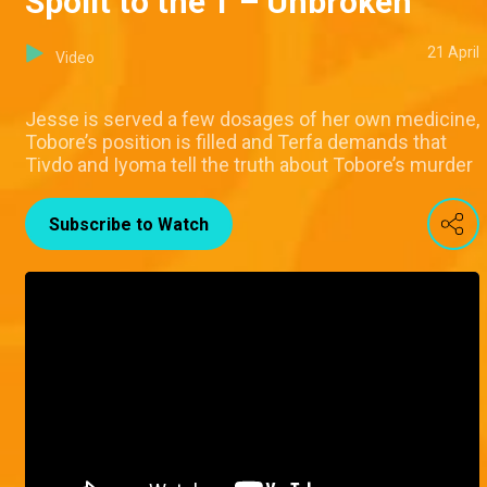
Spoilt to the T – Unbroken
21 April
Video
Jesse is served a few dosages of her own medicine,
Tobore’s position is filled and Terfa demands that
Tivdo and Iyoma tell the truth about Tobore’s murder
Subscribe to Watch