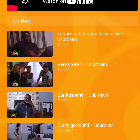
Up Next
Tobore today, gone tomorrow –
Unbroken
14 April
Very broken – Unbroken
10 April
Our husband – Unbroken
01 April
Crazy go round – Unbroken
23 March