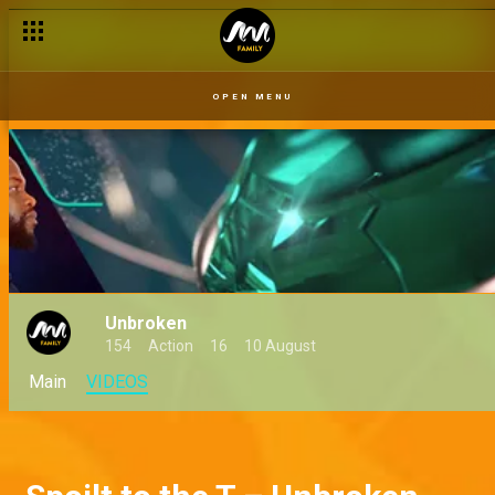
Tobore today, gone tomorrow – Unbroken
OPEN MENU
Unbroken
154
Action
16
10 August
Main
VIDEOS