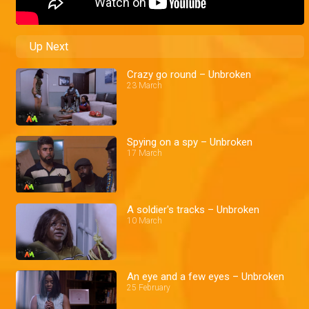
Up Next
Crazy go round – Unbroken
23 March
Spying on a spy – Unbroken
17 March
A soldier's tracks – Unbroken
10 March
An eye and a few eyes – Unbroken
25 February