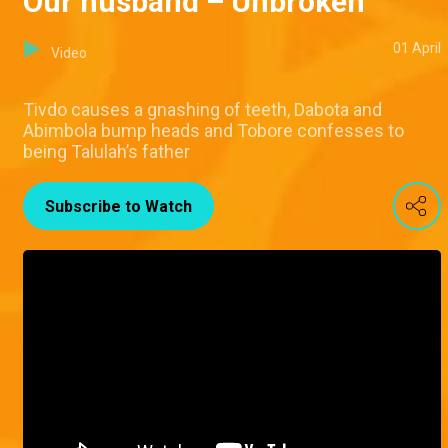
Our husband – Unbroken
01 April
Video
Tivdo causes a gnashing of teeth, Dabota and
Abimbola bump heads and Tobore confesses to
being Talulah’s father
Subscribe to Watch