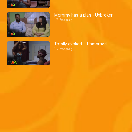
Mommy has a plan - Unbroken
17 February
Totally evoked – Unmarried
10 February