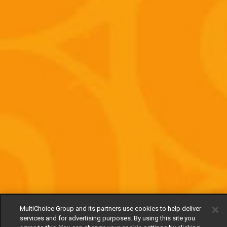
MultiChoice Group and its partners use cookies to help deliver
services and for advertising purposes. By using this site you