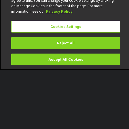
agree to this. You can change your cookie settings by clicking
on Manage Cookies in the footer of the page. For more
information, see our
Privacy Policy
Cookies Settings
Reject All
Accept All Cookies
Watch
Buy
TV Guide
Search
Menu