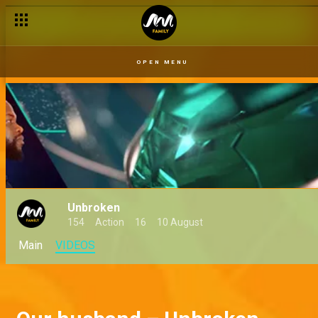
Crazy go round – Unbroken
OPEN MENU
Unbroken
154
Action
16
10 August
Main
VIDEOS