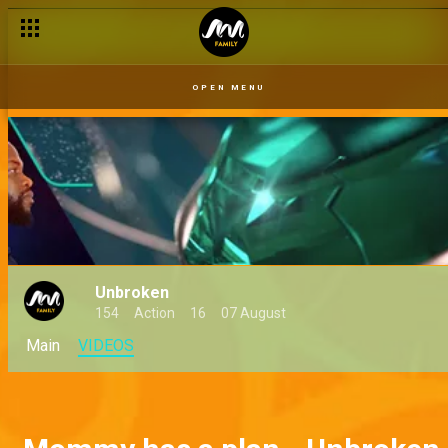
OPEN MENU
Unbroken
154
Action
16
07 August
Main
VIDEOS