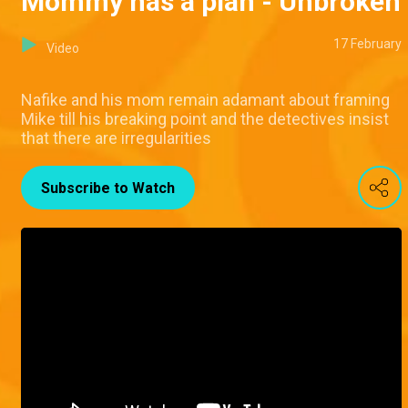
Mommy has a plan - Unbroken
17 February
Video
Nafike and his mom remain adamant about framing
Mike till his breaking point and the detectives insist
that there are irregularities
Subscribe to Watch