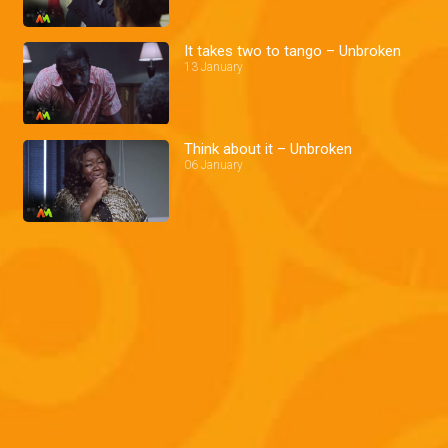
It takes two to tango – Unbroken
13 January
Think about it – Unbroken
06 January