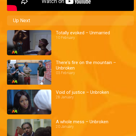
Up Next
Totally evoked – Unmarried
10 February
There's fire on the mountain –
Unbroken
03 February
Void of justice – Unbroken
28 January
A whole mess – Unbroken
20 January