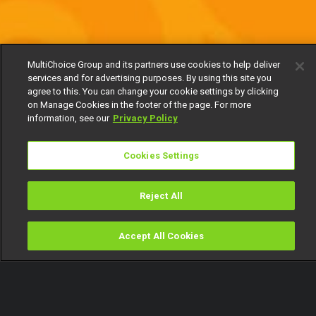
MultiChoice Group and its partners use cookies to help deliver
services and for advertising purposes. By using this site you
agree to this. You can change your cookie settings by clicking
on Manage Cookies in the footer of the page. For more
information, see our
Privacy Policy
Cookies Settings
Reject All
Accept All Cookies
Watch
Buy
TV Guide
Search
Menu