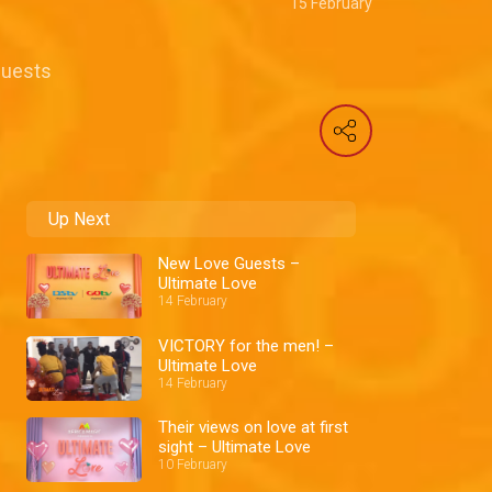
15 February
 Guests
Up Next
New Love Guests –
Ultimate Love
14 February
VICTORY for the men! –
Ultimate Love
14 February
Their views on love at first
sight – Ultimate Love
10 February