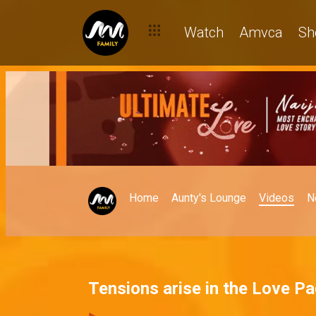
Watch
Amvca
Sh
Home
Aunty's Lounge
Videos
N
Tensions arise in the Love P