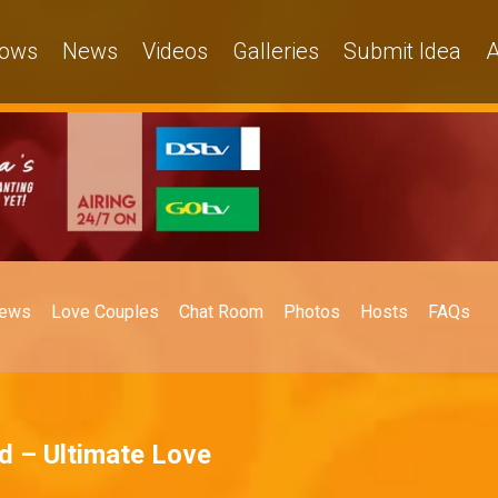
ows
News
Videos
Galleries
Submit Idea
A
ews
Love Couples
Chat Room
Photos
Hosts
FAQs
ad – Ultimate Love