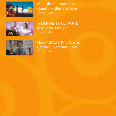
Meet the Ultimate Love
Guests – Ultimate Love
09 February
Watch Naija’s ULTIMATE
love story unravel!
28 January
How “CRAZY IN LOVE” is
Lagos? – Ultimate Love
22 January