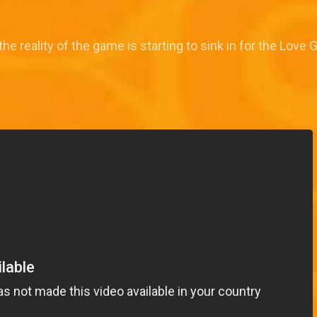
the reality of the game is starting to sink in for the Love