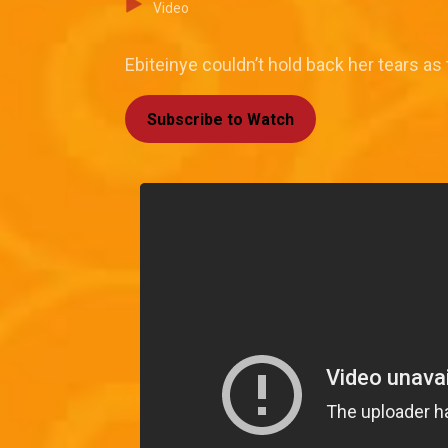
Video
Ebiteinye couldn’t hold back her tears as 
Subscribe to Watch