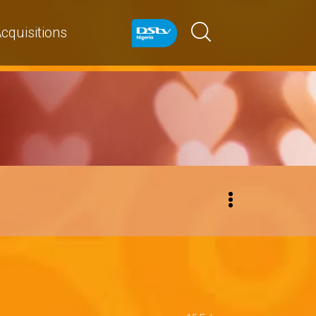
cquisitions