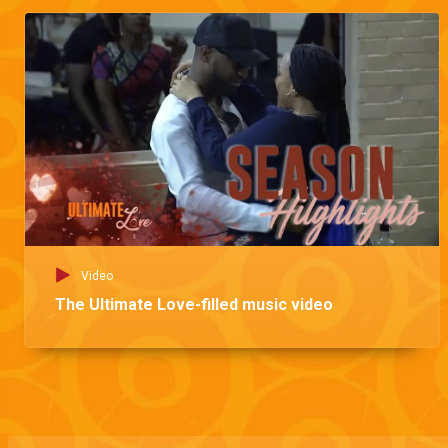
Video
The Ultimate Love-filled music video