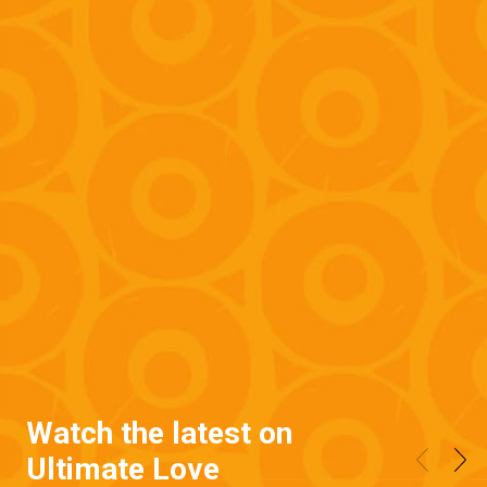
Watch the latest on
Ultimate Love