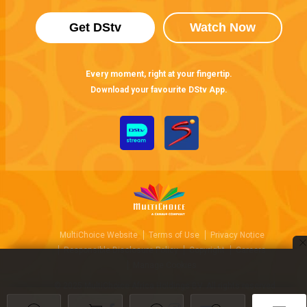
Get DStv
Watch Now
Every moment, right at your fingertip.
Download your favourite DStv App.
MultiChoice Website
Terms of Use
Privacy Notice
Responsible Disclosure Policy
Copyright
Careers
Manage Cookies
© 2025 MultiChoice Africa Holdings BV. All rights reserved