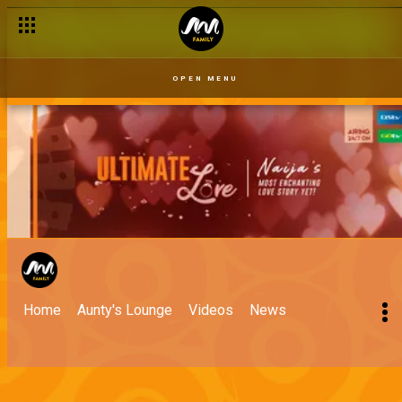
OPEN MENU
Home
Aunty's Lounge
Videos
News