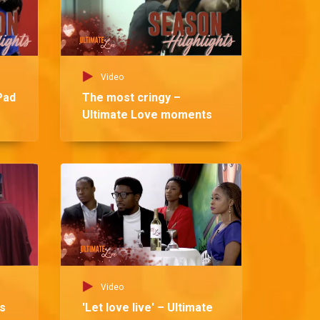
Video
Pad
The most cringy –
Ultimate Love moments
Vid
Si
Lo
Video
ts
'Let love live' – Ultimate