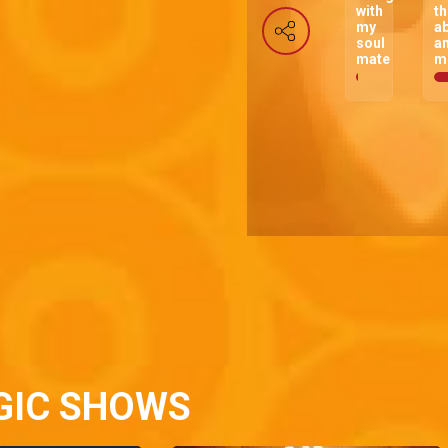
with
t
my
a
soul
a
mate
m
GIC SHOWS