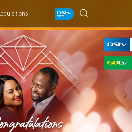
cquisitions