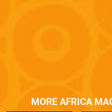
MORE AFRICA MA