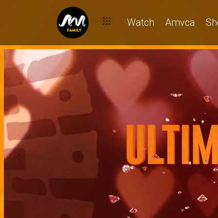
Watch
Amvca
Sh