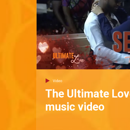
Video
The Ultimate Love
music video