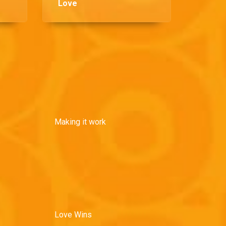
Love
Making it work
Love Wins