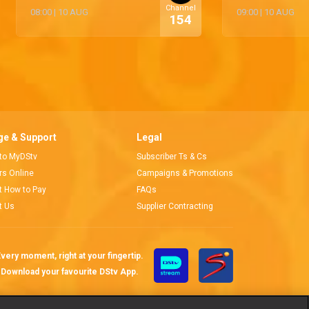
Channel
08:00
|
10 AUG
09:00
|
10 AUG
154
e & Support
Legal
 to MyDStv
Subscriber Ts & Cs
ors Online
Campaigns & Promotions
t How to Pay
FAQs
t Us
Supplier Contracting
very moment, right at your fingertip.
Download your favourite DStv App.