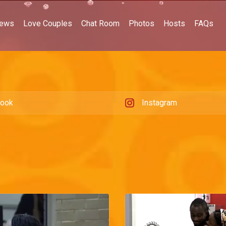
ews
Love Couples
Chat Room
Photos
Hosts
FAQs
book
Instagram