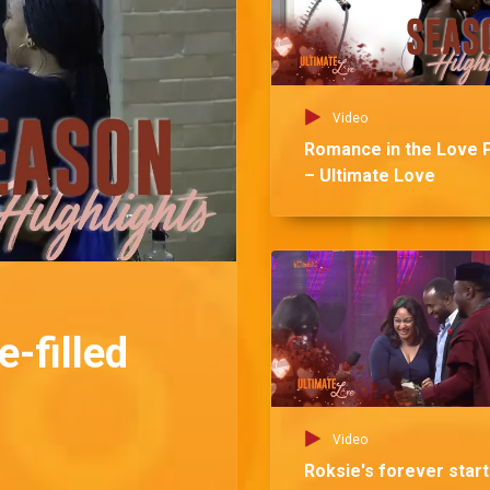
Video
Romance in the Love 
– Ultimate Love
-filled
Video
Roksie's forever star