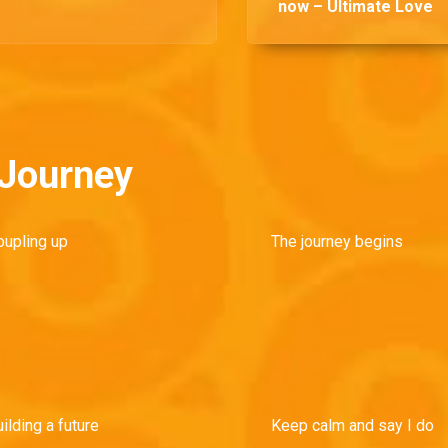
now – Ultimate Love
 Journey
oupling up
The journey begins
ilding a future
Keep calm and say I do