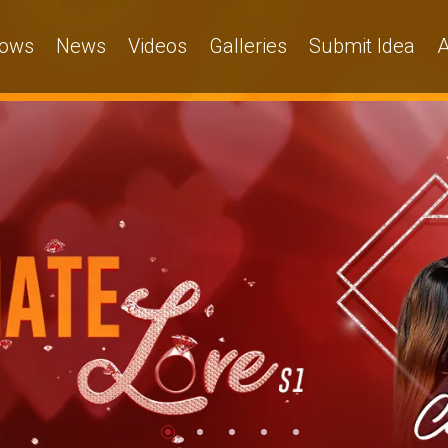
ows
News
Videos
Galleries
Submit Idea
A