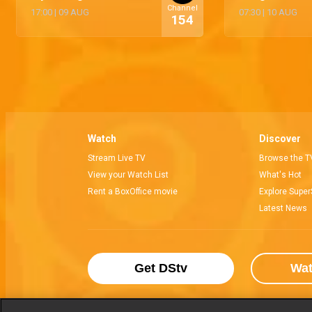
Channel
17:00
|
09 AUG
07:30
|
10 AUG
154
Watch
Discover
Stream Live TV
Browse the T
View your Watch List
What's Hot
Rent a BoxOffice movie
Explore Super
Latest News
Get DStv
Wa