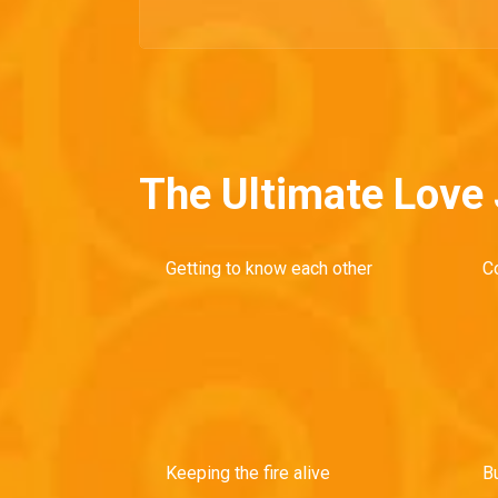
The Ultimate Love
Getting to know each other
C
Keeping the fire alive
Bu