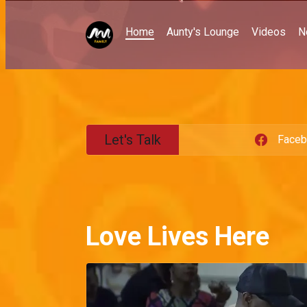
Home
Aunty's Lounge
Videos
N
Let's Talk
Face
Love Lives Here