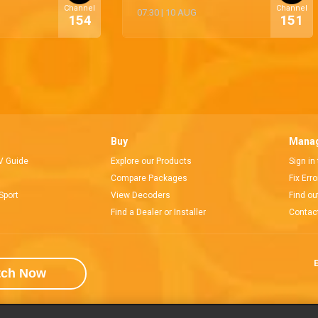
Channel
Channel
07:30
|
10 AUG
154
151
Buy
Manag
V Guide
Explore our Products
Sign in
Compare Packages
Fix Err
Sport
View Decoders
Find ou
Find a Dealer or Installer
Contac
E
tch Now