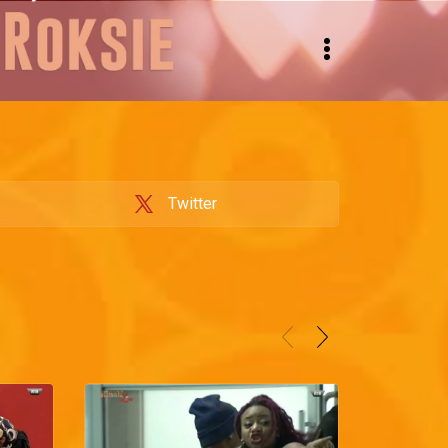
Twitter