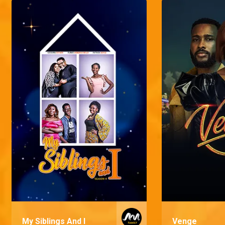
My Siblings And I
Venge