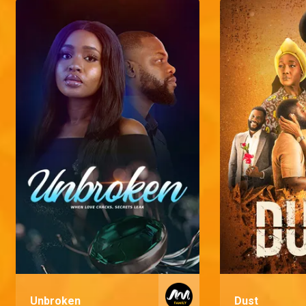
Unbroken
Dust