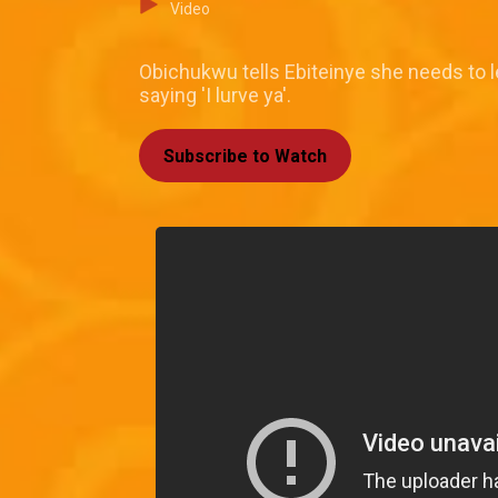
Video
Obichukwu tells Ebiteinye she needs to l
saying 'I lurve ya'.
Subscribe to Watch