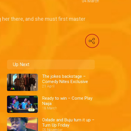
04 March
 her there, and she must first master
Up Next
The jokes backstage –
Comedy Nites Exclusive
21 April
Ready to win – Come Play
Naija
18 March
Oxlade and Buju turn it up –
Turn Up Friday
05 November