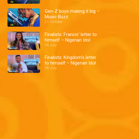
Gen-Z boys making it big –
Music Buzz
21 October
Finalists: Francis' letter to
himself – Nigerian Idol
06 July
Finalists: Kingdom's letter
to himself – Nigerian Idol
06 July