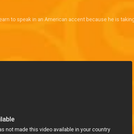
earn to speak in an American accent because he is taking