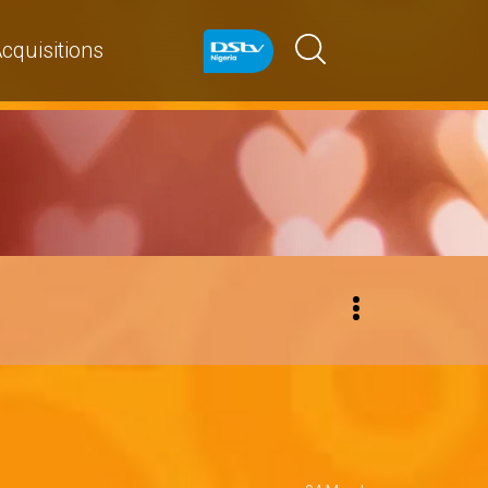
cquisitions