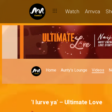
Watch
Amvca
Sh
Home
Aunty's Lounge
Videos
N
'I lurve ya' – Ultimate Love