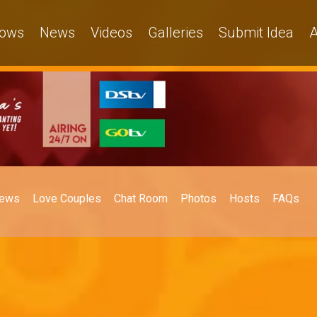
ows
News
Videos
Galleries
Submit Idea
A
ews
Love Couples
Chat Room
Photos
Hosts
FAQs