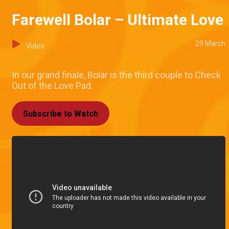
Farewell Bolar – Ultimate Love
29 March
Video
In our grand finale, Bolar is the third couple to Check
Out of the Love Pad.
Subscribe to Watch