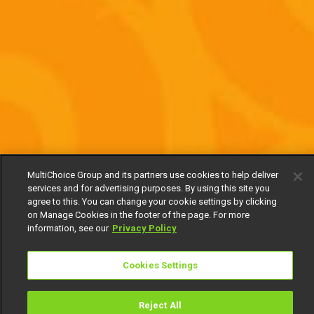
MultiChoice Group and its partners use cookies to help deliver
services and for advertising purposes. By using this site you
agree to this. You can change your cookie settings by clicking
on Manage Cookies in the footer of the page. For more
information, see our
Privacy Policy
Cookies Settings
Reject All