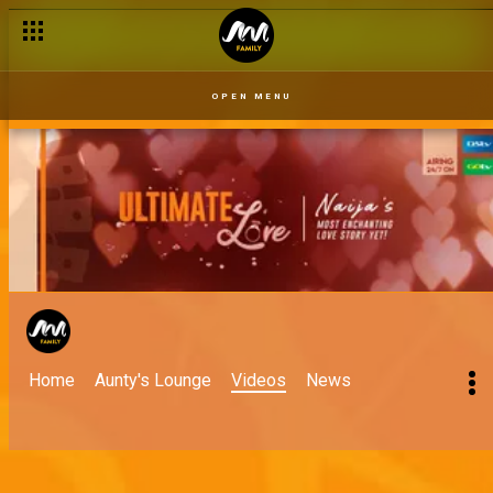
'Let love live' – Ultimate Love
OPEN MENU
Home
Aunty's Lounge
Videos
News