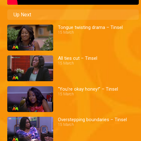
Up Next
Tongue twisting drama – Tinsel
15 March
All ties cut – Tinsel
15 March
“You’re okay honey!” – Tinsel
15 March
Overstepping boundaries – Tinsel
15 March