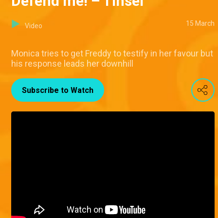
Defend me! – Tinsel
15 March
Video
Monica tries to get Freddy to testify in her favour but
his response leads her downhill
Subscribe to Watch