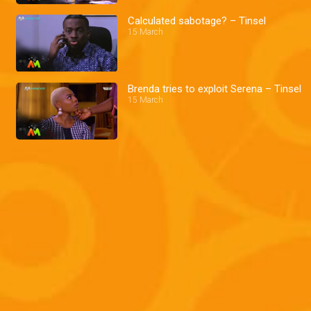
Calculated sabotage? – Tinsel
15 March
Brenda tries to exploit Serena – Tinsel
15 March