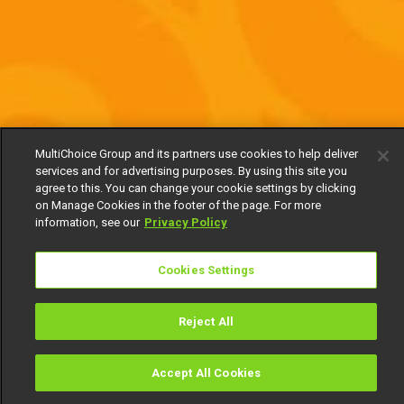
MultiChoice Group and its partners use cookies to help deliver
services and for advertising purposes. By using this site you
agree to this. You can change your cookie settings by clicking
on Manage Cookies in the footer of the page. For more
information, see our
Privacy Policy
Cookies Settings
Reject All
Accept All Cookies
Watch
Buy
TV Guide
Search
Menu