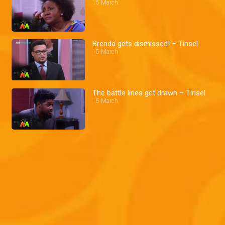
15 March
Brenda gets dismissed! – Tinsel
15 March
The battle lines get drawn – Tinsel
15 March