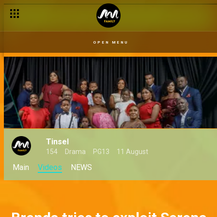
Missing – Tinsel
OPEN MENU
Tinsel
154
Drama
PG13
11 August
Main
Videos
NEWS