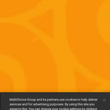
MultiChoice Group and its partners use cookies to help deliver
services and for advertising purposes. By using this site you
agree to this. You can change your cookie settings by clicking