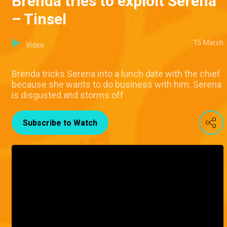
Brenda tries to exploit Serena
– Tinsel
15 March
Video
Brenda tricks Serena into a lunch date with the chief
because she wants to do business with him. Serena
is disgusted and storms off
Subscribe to Watch