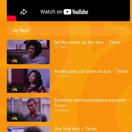
Up Next
Did the crime, do the time – Tinsel
15 March
Amaka gets cut down to size – Tinsel
15 March
Schemes and backstabbing exposed –
Tinsel
15 March
One final kiss – Tinsel