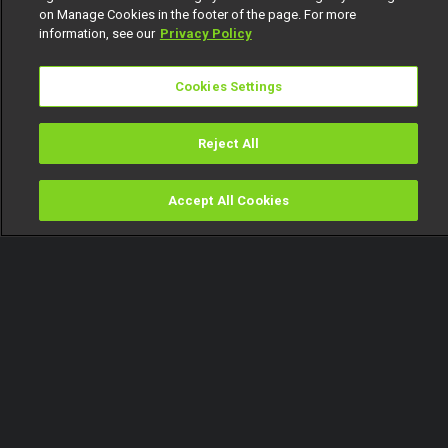
on Manage Cookies in the footer of the page. For more
information, see our
Privacy Policy
Cookies Settings
Reject All
Accept All Cookies
Watch
Buy
TV Guide
Search
Menu