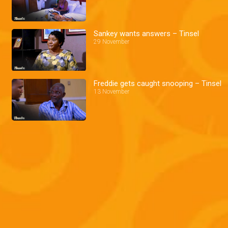
Sankey wants answers – Tinsel
29 November
Freddie gets caught snooping – Tinsel
13 November