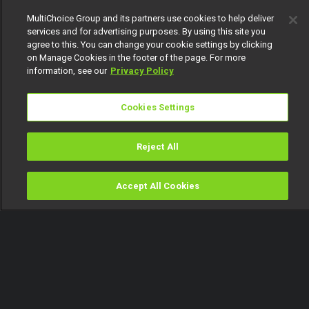
MultiChoice Group and its partners use cookies to help deliver
services and for advertising purposes. By using this site you
agree to this. You can change your cookie settings by clicking
on Manage Cookies in the footer of the page. For more
information, see our
Privacy Policy
Cookies Settings
Reject All
Accept All Cookies
Watch
Buy
TV Guide
Search
Menu