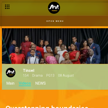
OPEN MENU
Tinsel
154
Drama
PG13
08 August
Main
Videos
NEWS