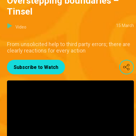
Overstepping boundaries –
Tinsel
15 March
Video
From unsolicited help to third party errors; there are
clearly reactions for every action
Subscribe to Watch