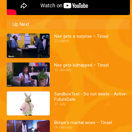
Up Next
Nse gets a surprise – Tinsel
25 March
Nse gets kidnapped – Tinsel
15 January
SandboxTest - Do not delete - Active-
FutureDate
01 July
Bimpe's marital woes – Tinsel
05 February