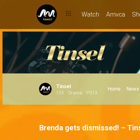
Watch
Amvca
Sh
Tinsel
Home
News
153
Drama
PG13
Brenda gets dismissed! – Tin