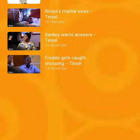
Bimpe's marital woes –
Tinsel
05 February
Sankey wants answers –
Tinsel
29 November
Freddie gets caught
snooping – Tinsel
13 November