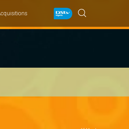
cquisitions