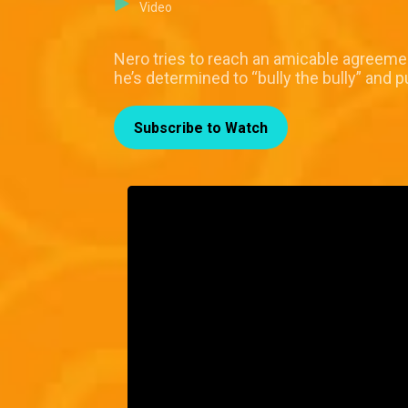
Video
Nero tries to reach an amicable agreeme
he’s determined to “bully the bully” and p
Subscribe to Watch