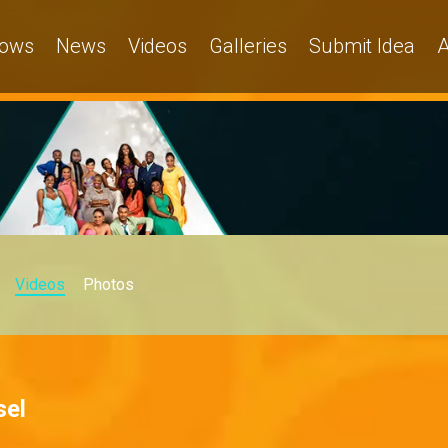
ows
News
Videos
Galleries
Submit Idea
A
Videos
Photos
sel