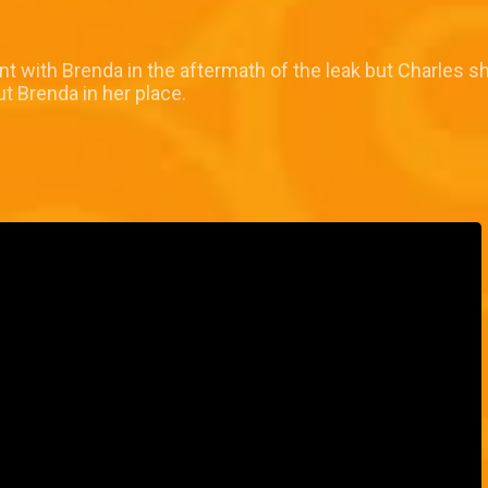
nt with Brenda in the aftermath of the leak but Charles 
ut Brenda in her place.