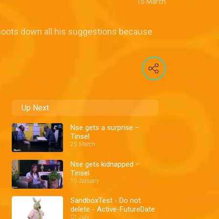
15 March
shoots down all his suggestions because
Up Next
Nse gets a surprise –
Tinsel
25 March
Nse gets kidnapped –
Tinsel
15 January
SandboxTest - Do not
delete - Active-FutureDate
01 July