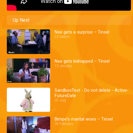
Up Next
Nse gets a surprise – Tinsel
25 March
Nse gets kidnapped – Tinsel
15 January
SandboxTest - Do not delete - Active-
FutureDate
01 July
Bimpe's marital woes – Tinsel
05 February