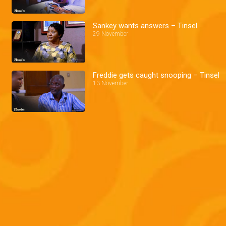
Sankey wants answers – Tinsel
29 November
Freddie gets caught snooping – Tinsel
13 November