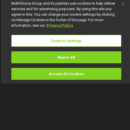
MultiChoice Group and its partners use cookies to help deliver
services and for advertising purposes. By using this site you
agree to this. You can change your cookie settings by clicking
on Manage Cookies in the footer of the page. For more
information, see our
Privacy Policy
Cookies Settings
Reject All
Accept All Cookies
Watch
Buy
TV Guide
Search
Menu