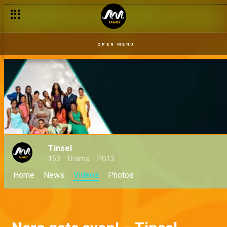
OPEN MENU
Tinsel
153
Drama
PG13
Home
News
Videos
Photos