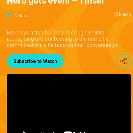
Nero gets even! – Tinsel
15 March
Video
Nero lays a trap for Tony, tricking him into
apologising and confessing to the crime he
committed while he records their conversation
Subscribe to Watch