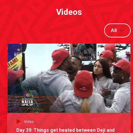
Videos
All
Video
Day 39: Things get heated between Deji and