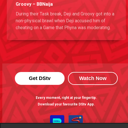
Groovy – BBNaija
During their Task break, Deji and Groovy got into a
non-physical brawl when Deji accused him of
cheating on a Game that Phyna was moderating.
Get DStv
Watch Now
Every moment, right at your fingertip.
Download your favourite DStv App.