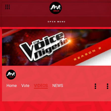
OPEN MENU
Home
Vote
VIDEOS
NEWS