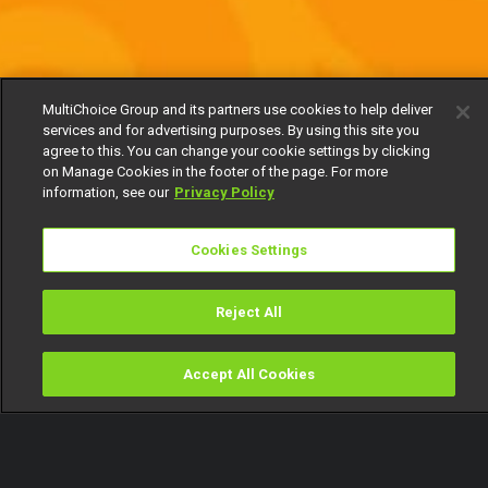
MultiChoice Group and its partners use cookies to help deliver
services and for advertising purposes. By using this site you
agree to this. You can change your cookie settings by clicking
on Manage Cookies in the footer of the page. For more
information, see our
Privacy Policy
Cookies Settings
Reject All
Accept All Cookies
Watch
Buy
TV Guide
Search
Menu