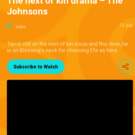
The next of kin drama – The
Johnsons
13 July
Video
Tari is still on the next of kin issue and this time, he
is on Blessing's neck for choosing Efe as hers.
Subscribe to Watch