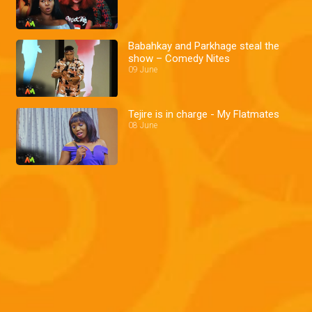
Babahkay and Parkhage steal the
show – Comedy Nites
09 June
Tejire is in charge - My Flatmates
08 June