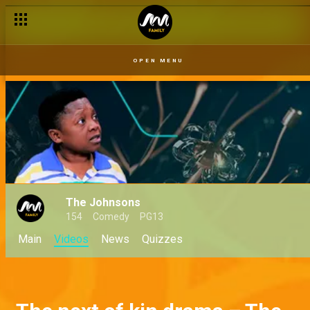
OPEN MENU
The Johnsons
154
Comedy
PG13
Main
Videos
News
Quizzes