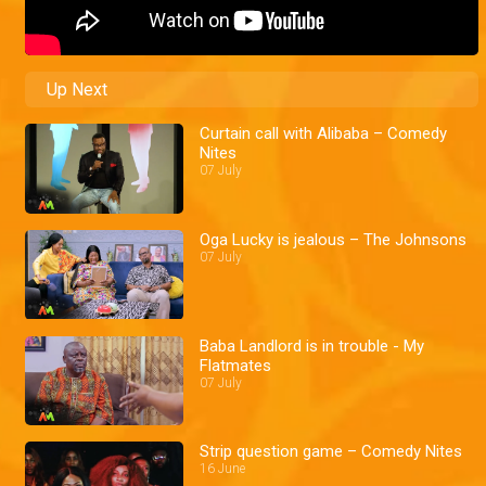
Up Next
Curtain call with Alibaba – Comedy
Nites
07 July
Oga Lucky is jealous – The Johnsons
07 July
Baba Landlord is in trouble - My
Flatmates
07 July
Strip question game – Comedy Nites
16 June