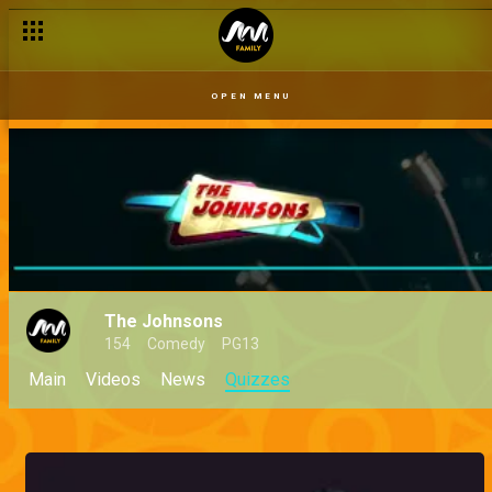
OPEN MENU
The Johnsons
154
Comedy
PG13
Main
Videos
News
Quizzes