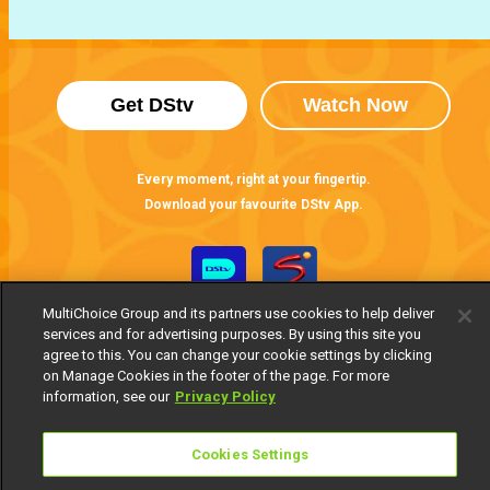
Get DStv
Watch Now
Every moment, right at your fingertip.
Download your favourite DStv App.
MultiChoice Group and its partners use cookies to help deliver
services and for advertising purposes. By using this site you
agree to this. You can change your cookie settings by clicking
on Manage Cookies in the footer of the page. For more
information, see our
Privacy Policy
MultiChoice Website
Terms of Use
Privacy Notice
Cookies Settings
Responsible Disclosure Policy
Copyright
Careers
Manage Cookies