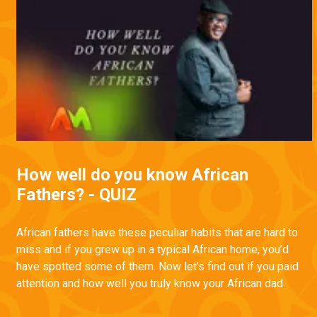
How well do you know African
Fathers? - QUIZ
African fathers have these peculiar habits that are hard to
miss and if you grew up in a typical African home, you’d
have spotted some of them. Now let’s find out if you paid
attention and how well you truly know your African dad.