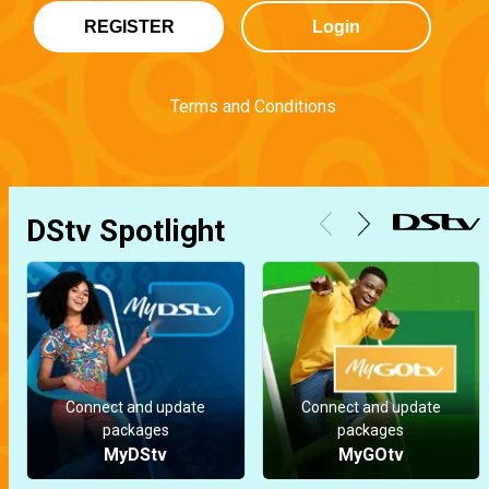
REGISTER
Login
Terms and Conditions
DStv Spotlight
Connect and update
Connect and update
packages
packages
MyDStv
MyGOtv