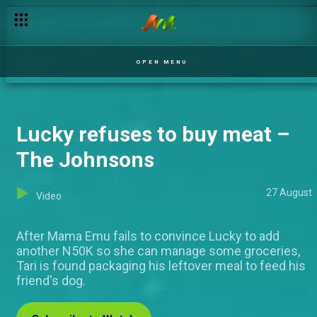
I've washed the car for 2 years! – Judging Matters
OPEN MENU
Lucky refuses to buy meat –
The Johnsons
27 August
Video
After Mama Emu fails to convince Lucky to add
another N50K so she can manage some groceries,
Tari is found packaging his leftover meal to feed his
friend's dog.