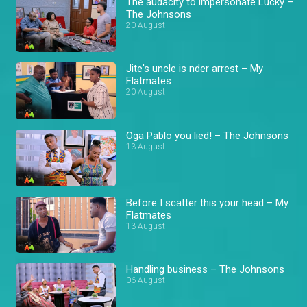
The audacity to impersonate Lucky –
The Johnsons
20 August
Jite's uncle is nder arrest – My
Flatmates
20 August
Oga Pablo you lied! – The Johnsons
13 August
Before I scatter this your head – My
Flatmates
13 August
Handling business – The Johnsons
06 August