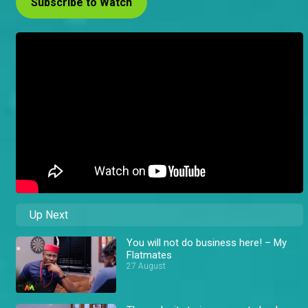
Subscribe to Watch
Up Next
You will not do business here! – My
Flatmates
27 August