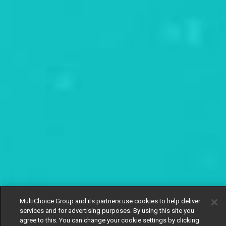
MultiChoice Group and its partners use cookies to help deliver
services and for advertising purposes. By using this site you
agree to this. You can change your cookie settings by clicking