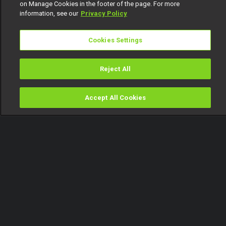
on Manage Cookies in the footer of the page. For more
information, see our
Privacy Policy
Cookies Settings
Reject All
Accept All Cookies
Watch
Buy
TV Guide
Search
Menu
You will not do business here!
– My Flatmates
27 August
Video