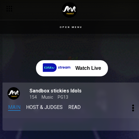
OPEN MENU
Watch Live
Sandbox stickies Idols
154
Music
PG13
MAIN
HOST & JUDGES
READ