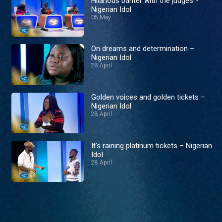
Hilarious banter with the judges -
Nigerian Idol
05 May
On dreams and determination –
Nigerian Idol
28 April
Golden voices and golden tickets –
Nigerian Idol
28 April
It's raining platinum tickets – Nigerian
Idol
28 April