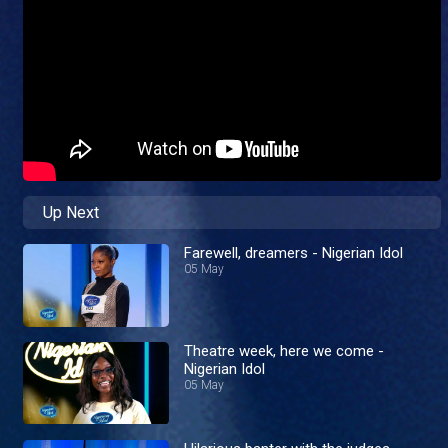
Up Next
Farewell, dreamers - Nigerian Idol
05 May
Theatre week, here we come -
Nigerian Idol
05 May