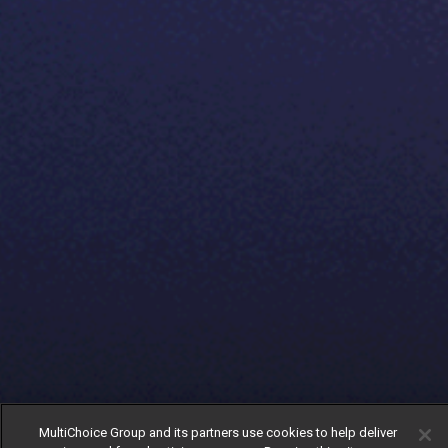
MultiChoice Group and its partners use cookies to help deliver