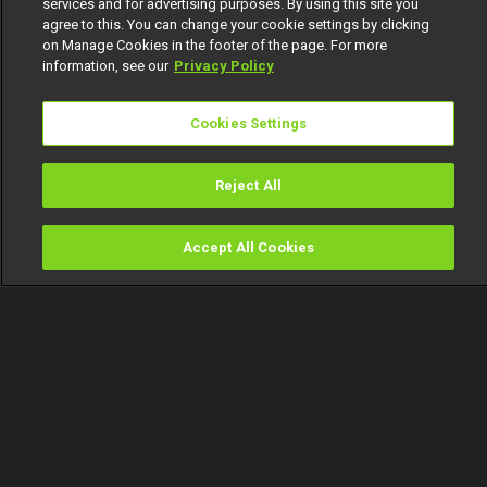
services and for advertising purposes. By using this site you
agree to this. You can change your cookie settings by clicking
on Manage Cookies in the footer of the page. For more
information, see our
Privacy Policy
Cookies Settings
Reject All
Accept All Cookies
Watch
Buy
TV Guide
Search
Menu