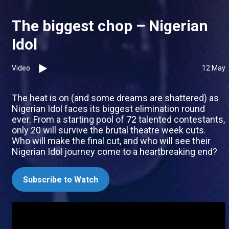
The biggest chop – Nigerian
Idol
Video
12 May
The heat is on (and some dreams are shattered) as
Nigerian Idol faces its biggest elimination round
ever. From a starting pool of 72 talented contestants,
only 20 will survive the brutal theatre week cuts.
Who will make the final cut, and who will see their
Nigerian Idol journey come to a heartbreaking end?
Subscribe to Watch