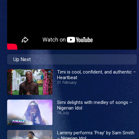
Up Next
Timi is cool, confident, and authentic –
Heartbeat
01 February
Simi delights with medley of songs –
Nigerian Idol
18 July
Lammy performs ‘Pray’ by Sam Smith
– Nigerian Idol