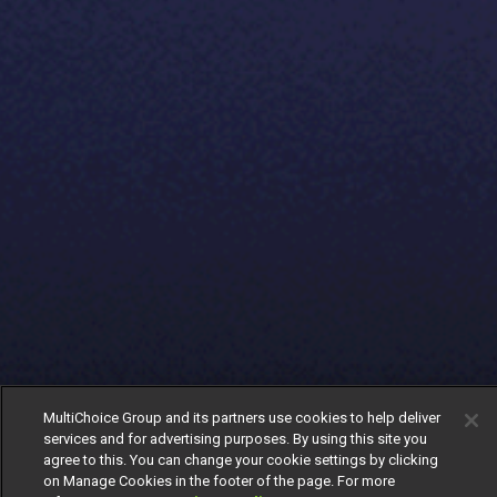
MultiChoice Group and its partners use cookies to help deliver
services and for advertising purposes. By using this site you
agree to this. You can change your cookie settings by clicking
on Manage Cookies in the footer of the page. For more