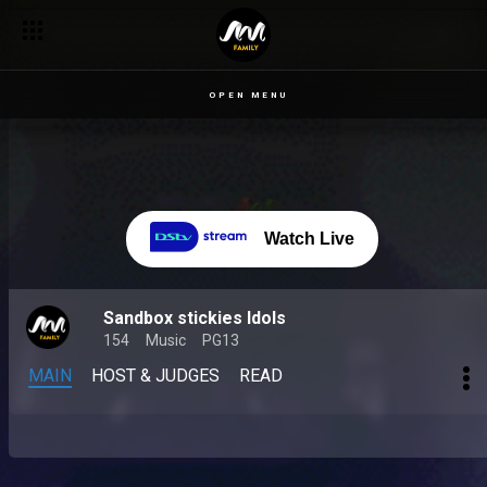
OPEN MENU
Watch Live
Sandbox stickies Idols
154
Music
PG13
MAIN
HOST & JUDGES
READ