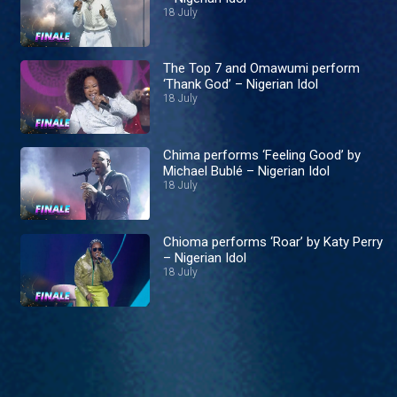
18 July
The Top 7 and Omawumi perform
‘Thank God’ – Nigerian Idol
18 July
Chima performs ‘Feeling Good’ by
Michael Bublé – Nigerian Idol
18 July
Chioma performs ‘Roar’ by Katy Perry
– Nigerian Idol
18 July