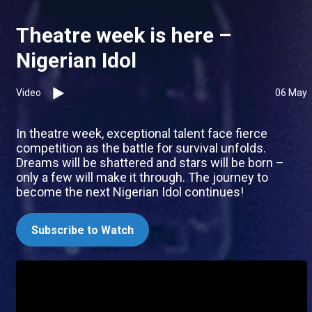
Theatre week is here –
Nigerian Idol
Video
06 May
In theatre week, exceptional talent face fierce
competition as the battle for survival unfolds.
Dreams will be shattered and stars will be born –
only a few will make it through. The journey to
become the next Nigerian Idol continues!
Subscribe to Watch