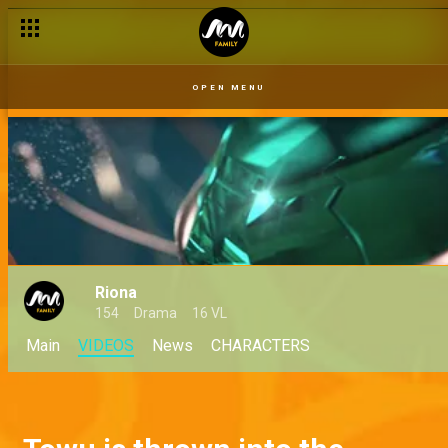
OPEN MENU
Riona
154
Drama
16 VL
Main
VIDEOS
News
CHARACTERS