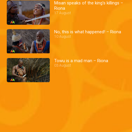
Misan speaks of the king's killings –
Riona
17 August
No, this is what happened! – Riona
10 August
Towu is a mad man – Riona
03 August