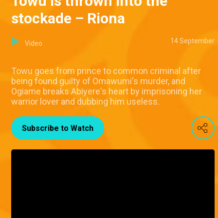
Towu is thrown into the
stockade – Riona
14 September
Video
Towu goes from prince to common criminal after
being found guilty of Omawumi's murder, and
Ogiame breaks Abiyere's heart by imprisoning her
warrior lover and dubbing him useless.
Subscribe to Watch