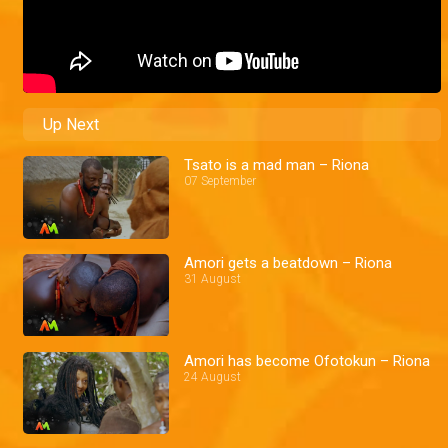
Up Next
Tsato is a mad man – Riona
07 September
Amori gets a beatdown – Riona
31 August
Amori has become Ofotokun – Riona
24 August