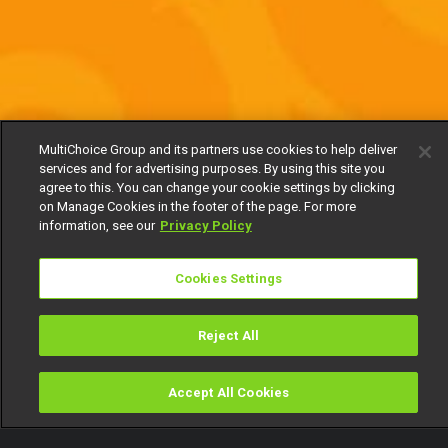
MultiChoice Group and its partners use cookies to help deliver
services and for advertising purposes. By using this site you
agree to this. You can change your cookie settings by clicking
on Manage Cookies in the footer of the page. For more
information, see our
Privacy Policy
Cookies Settings
Reject All
Accept All Cookies
Watch
Buy
TV Guide
Search
Menu