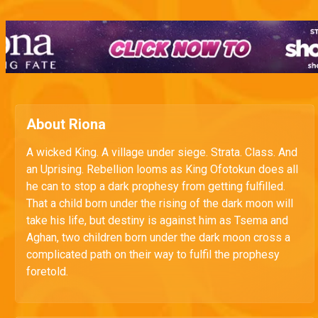
About Riona
A wicked King. A village under siege. Strata. Class. And
an Uprising. Rebellion looms as King Ofotokun does all
he can to stop a dark prophesy from getting fulfilled.
That a child born under the rising of the dark moon will
take his life, but destiny is against him as Tsema and
Aghan, two children born under the dark moon cross a
complicated path on their way to fulfil the prophesy
foretold.