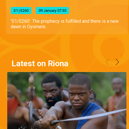
S
1
| E260
09 January 07:30
'S1/E260'. The prophecy is fulfilled and there is a new
dawn in Oyomere.
Latest on Riona