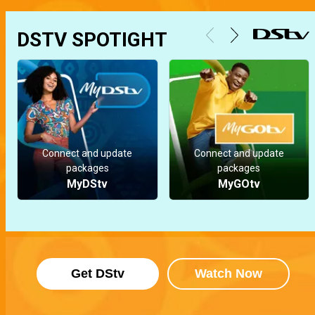
DSTV SPOTIGHT
Connect and update
Connect and update
packages
packages
MyDStv
MyGOtv
Get DStv
Watch Now