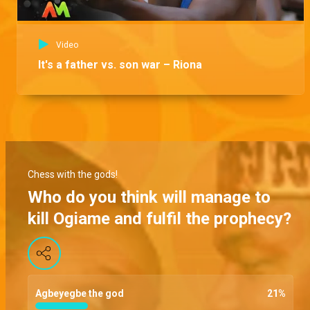
Video
It's a father vs. son war – Riona
Chess with the gods!
Who do you think will manage to
kill Ogiame and fulfil the prophecy?
Agbeyegbe the god
21
%