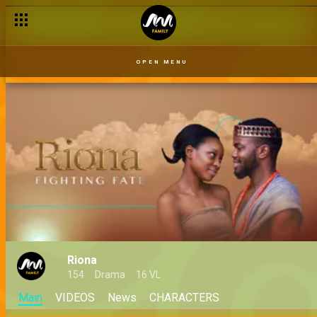
OPEN MENU
Riona
154
Drama
16 VL
Main
VIDEOS
News
CHARACTERS