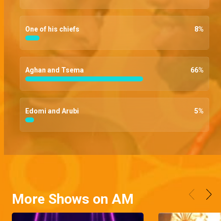
One of his chiefs
8
%
Aghan and Tsema
66
%
Edomi and Arubi
5
%
More Shows on AM