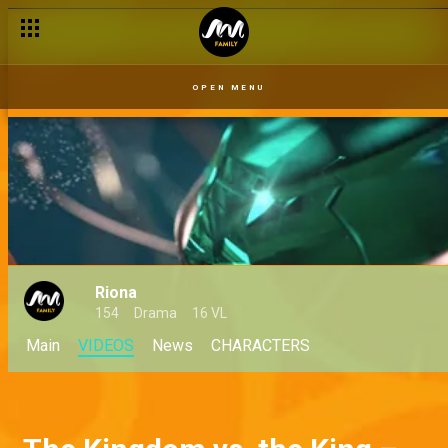
OPEN MENU
Riona
154
Drama
16 VL
Main
VIDEOS
News
CHARACTERS