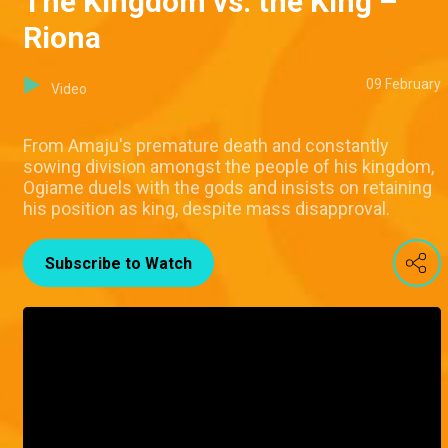
The Kingdom vs. the King –
Riona
09 February
Video
From Amaju's premature death and constantly
sowing division amongst the people of his kingdom,
Ogiame duels with the gods and insists on retaining
his position as king, despite mass disapproval.
Subscribe to Watch