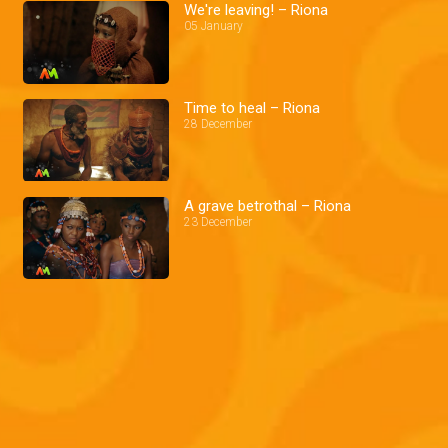
We're leaving! – Riona
05 January
Time to heal – Riona
28 December
A grave betrothal – Riona
23 December