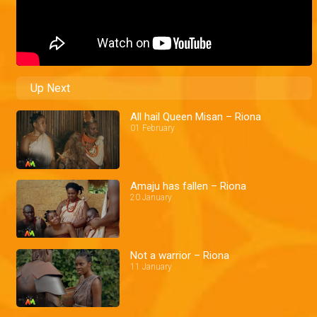
Up Next
All hail Queen Misan – Riona
01 February
Amaju has fallen – Riona
20 January
Not a warrior – Riona
11 January