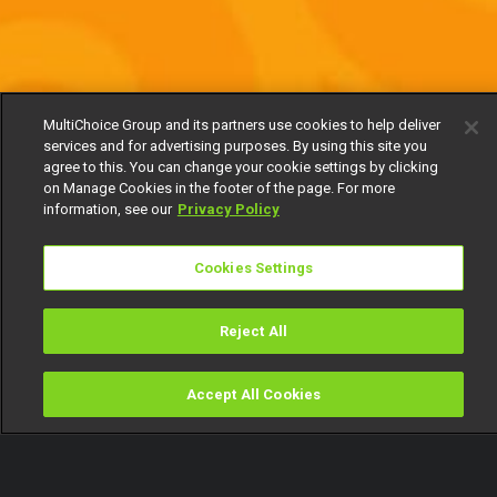
MultiChoice Group and its partners use cookies to help deliver
services and for advertising purposes. By using this site you
agree to this. You can change your cookie settings by clicking
on Manage Cookies in the footer of the page. For more
information, see our
Privacy Policy
Cookies Settings
Reject All
Accept All Cookies
Watch
Buy
TV Guide
Search
Menu