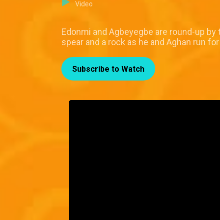
Video
Edonmi and Agbeyegbe are round-up by th
spear and a rock as he and Aghan run for 
Subscribe to Watch