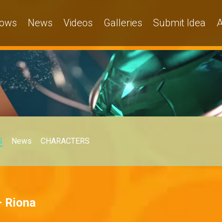
ows
News
Videos
Galleries
Submit Idea
A
S
News
CHARACTERS
– Riona