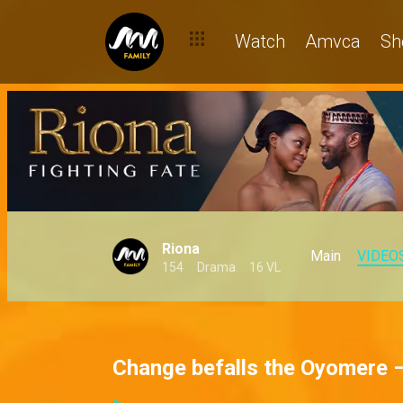
Watch
Amvca
Sh
Riona
Main
VIDEO
154
Drama
16 VL
Change befalls the Oyomere 