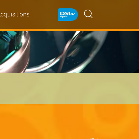
cquisitions