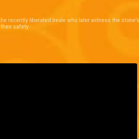
e recently liberated Ireale who later witness the stone
their safety.