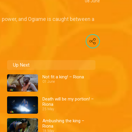
08 June
's power, and Ogiame is caught between a
Up Next
Not fit a king! – Riona
01 June
Death will be my portion! –
Riona
25 May
Ambushing the king –
Riona
18 May