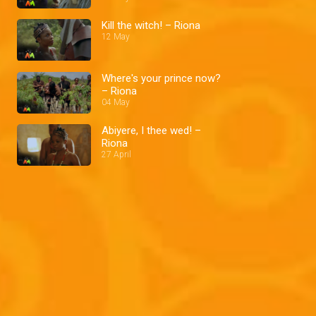
Kill the witch! – Riona
12 May
Where's your prince now?
– Riona
04 May
Abiyere, I thee wed! –
Riona
27 April