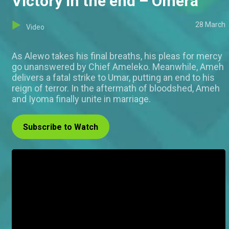
Victory in the end – Omera
28 March
Video
As Alewo takes his final breaths, his pleas for mercy
go unanswered by Chief Ameleko. Meanwhile, Ameh
delivers a fatal strike to Umar, putting an end to his
reign of terror. In the aftermath of bloodshed, Ameh
and Iyoma finally unite in marriage.
Subscribe to Watch