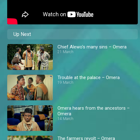
Up Next
Chief Alewo's many sins – Omera
21 March
Trouble at the palace – Omera
19 March
Omera hears from the ancestors –
Omera
14 March
The farmers revolt – Omera