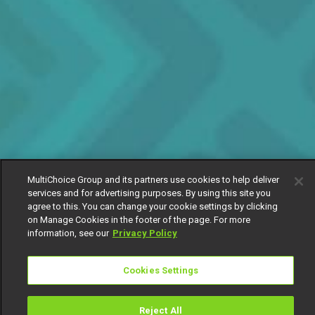
MultiChoice Group and its partners use cookies to help deliver
services and for advertising purposes. By using this site you
agree to this. You can change your cookie settings by clicking
on Manage Cookies in the footer of the page. For more
information, see our
Privacy Policy
Cookies Settings
Reject All