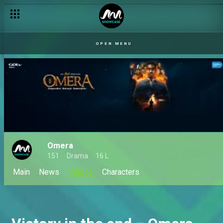
OPEN MENU
Omera
151
Drama
16 L
Main
News
Videos
Characters