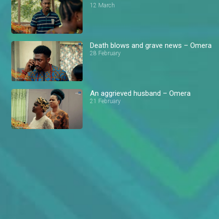
12 March
Death blows and grave news – Omera
28 February
An aggrieved husband – Omera
21 February