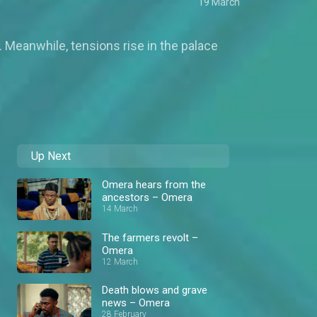
19 March
. Meanwhile, tensions rise in the palace
Up Next
Omera hears from the
ancestors – Omera
14 March
The farmers revolt –
Omera
12 March
Death blows and grave
news – Omera
28 February