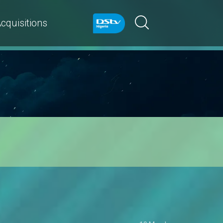
cquisitions