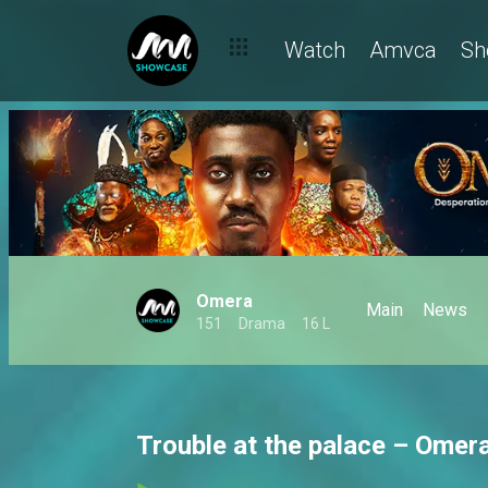
Watch
Amvca
Sh
Omera
Main
News
151
Drama
16 L
Trouble at the palace – Omer