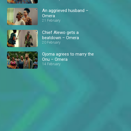
An aggrieved husband –
Omera
21 February
Chief Alewo gets a
beatdown – Omera
20 February
Ojoma agrees to marry the
Onu – Omera
14 February