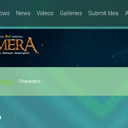
ows
News
Videos
Galleries
Submit Idea
A
Videos
Characters
a