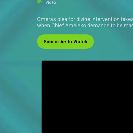
Video
Omera’s plea for divine intervention take
when Chief Ameleko demands to be made O
Subscribe to Watch