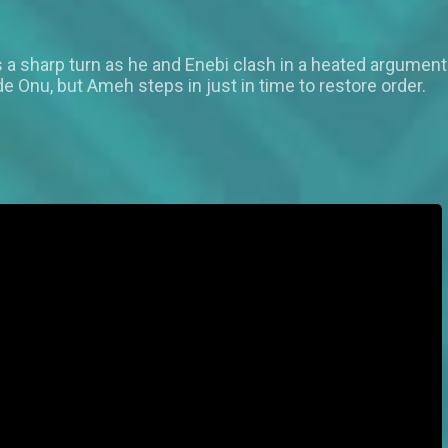
s a sharp turn as he and Enebi clash in a heated argument
nu, but Ameh steps in just in time to restore order.