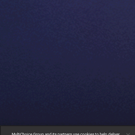
MultiChoice Group and its partners use cookies to help deliver