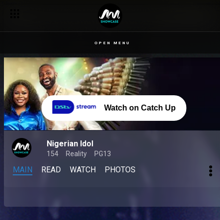
OPEN MENU
Watch on Catch Up
Nigerian Idol
154
Reality
PG13
MAIN
READ
WATCH
PHOTOS