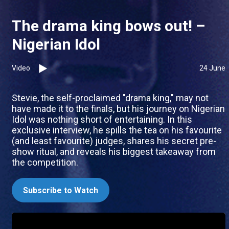
The drama king bows out! –
Nigerian Idol
Video
24 June
Stevie, the self-proclaimed "drama king," may not
have made it to the finals, but his journey on Nigerian
Idol was nothing short of entertaining. In this
exclusive interview, he spills the tea on his favourite
(and least favourite) judges, shares his secret pre-
show ritual, and reveals his biggest takeaway from
the competition.
Subscribe to Watch