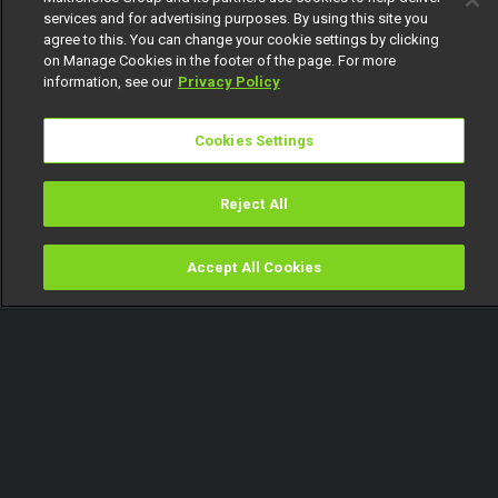
services and for advertising purposes. By using this site you
agree to this. You can change your cookie settings by clicking
on Manage Cookies in the footer of the page. For more
information, see our
Privacy Policy
Cookies Settings
Reject All
Accept All Cookies
Watch
Buy
TV Guide
Search
Menu