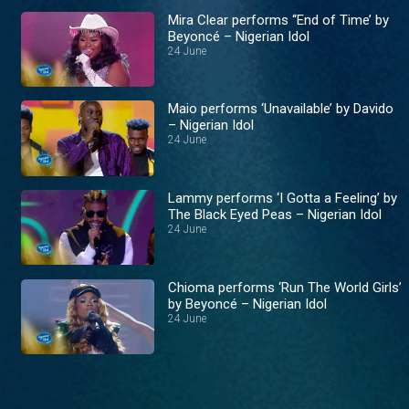
Mira Clear performs ‘‘End of Time’ by
Beyoncé – Nigerian Idol
24 June
Maio performs ‘Unavailable’ by Davido
– Nigerian Idol
24 June
Lammy performs ‘I Gotta a Feeling’ by
The Black Eyed Peas – Nigerian Idol
24 June
Chioma performs ‘Run The World Girls’
by Beyoncé – Nigerian Idol
24 June