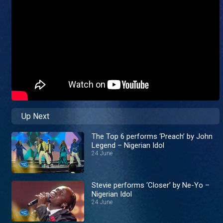
Up Next
The Top 6 performs ‘Preach’ by John
Legend – Nigerian Idol
24 June
Stevie performs ‘Closer’ by Ne-Yo –
Nigerian Idol
24 June