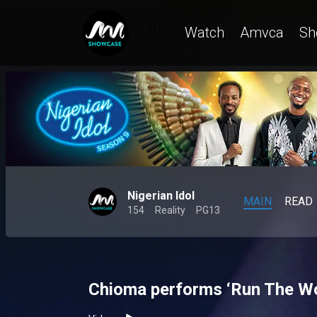
Watch
Amvca
Sh
Nigerian Idol
MAIN
READ
154
Reality
PG13
Chioma performs ‘Run The Wor