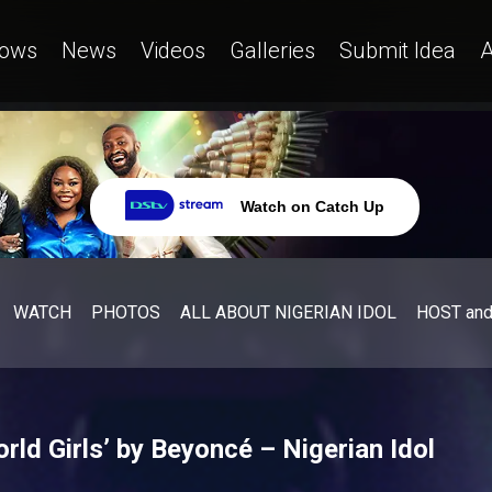
ows
News
Videos
Galleries
Submit Idea
A
Watch on Catch Up
WATCH
PHOTOS
ALL ABOUT NIGERIAN IDOL
HOST an
ld Girls’ by Beyoncé – Nigerian Idol