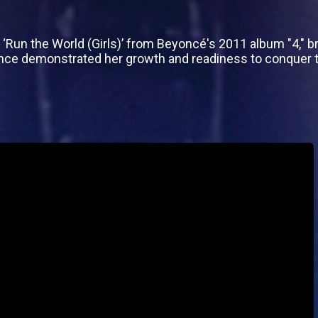
un the World (Girls)’ from Beyoncé's 2011 album "4," br
ce demonstrated her growth and readiness to conquer t