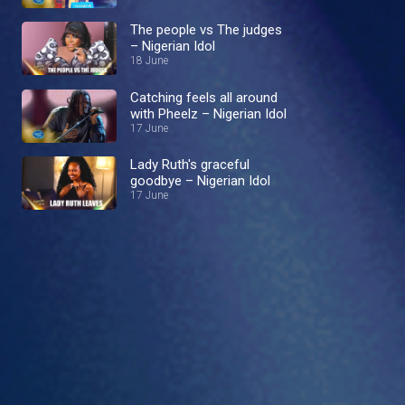
The people vs The judges
– Nigerian Idol
18 June
Catching feels all around
with Pheelz – Nigerian Idol
17 June
Lady Ruth's graceful
goodbye – Nigerian Idol
17 June