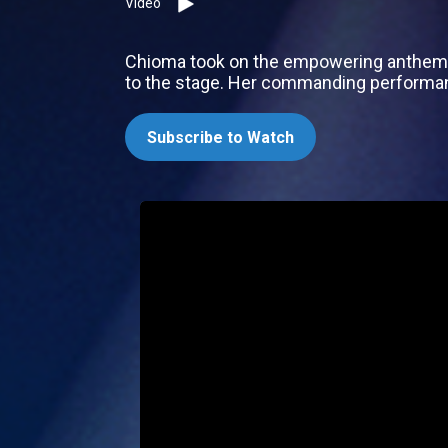
Video
Chioma took on the empowering anthem ‘R
to the stage. Her commanding performan
Subscribe to Watch