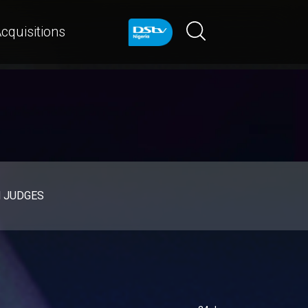
cquisitions
d JUDGES