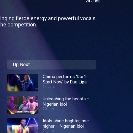
24 June
inging fierce energy and powerful vocals
he competition.
Up Next
Chima performs ‘Don’t
Start Now’ by Dua Lipa –
Nigerian Idol
24 June
Unleashing the beasts –
Nigerian Idol
23 June
Idols shine brighter, rise
higher – Nigerian Idol
21 June