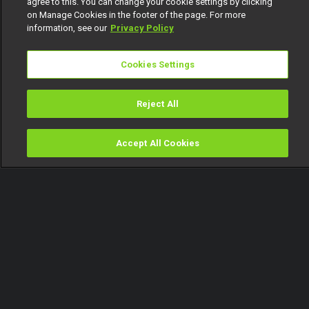
agree to this. You can change your cookie settings by clicking
on Manage Cookies in the footer of the page. For more
information, see our
Privacy Policy
Cookies Settings
Reject All
Accept All Cookies
Watch
Buy
TV Guide
Search
Menu