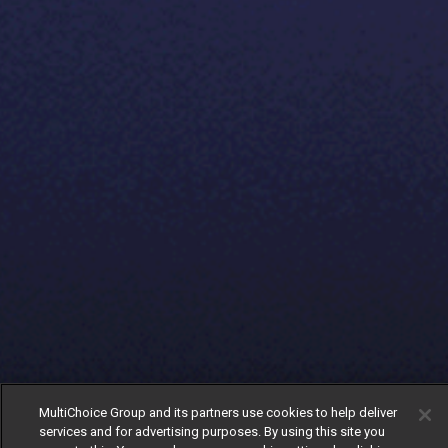
MultiChoice Group and its partners use cookies to help deliver
services and for advertising purposes. By using this site you