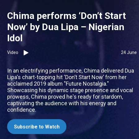
Chima performs ‘Don’t Start
Now’ by Dua Lipa – Nigerian
Idol
Video
24 June
In an electrifying performance, Chima delivered Dua
Lipa's chart-topping hit ‘Don’t Start Now’ from her
acclaimed 2019 album "Future Nostalgia."
Showcasing his dynamic stage presence and vocal
prowess, Chima proved he's ready for stardom,
captivating the audience with his energy and
confidence.
Subscribe to Watch