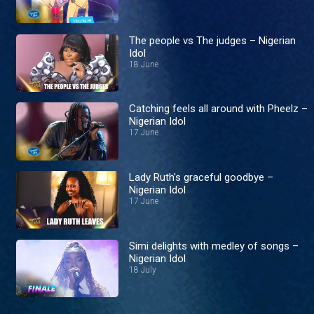
The people vs The judges – Nigerian
Idol
18 June
Catching feels all around with Pheelz –
Nigerian Idol
17 June
Lady Ruth's graceful goodbye –
Nigerian Idol
17 June
Simi delights with medley of songs –
Nigerian Idol
18 July