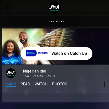
OPEN MENU
Watch on Catch Up
Nigerian Idol
154
Reality
PG13
MAIN
READ
WATCH
PHOTOS