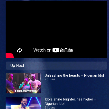
Up Next
Unleashing the beasts – Nigerian Idol
23 June
Idols shine brighter, rise higher –
Nigerian Idol
21 June