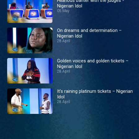
Hilarious banter with the judges -
Nigerian Idol
05 May
On dreams and determination –
Nigerian Idol
28 April
Golden voices and golden tickets –
Nigerian Idol
28 April
It's raining platinum tickets – Nigerian
Idol
28 April