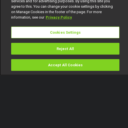
services and for advertising purposes. By using this site you
agree to this. You can change your cookie settings by clicking
on Manage Cookies in the footer of the page. For more
information, see our
Privacy Policy
Cookies Settings
Reject All
Accept All Cookies
Watch
Buy
TV Guide
Search
Menu