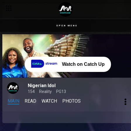
OPEN MENU
Watch on Catch Up
Nigerian Idol
154
Reality
PG13
MAIN
READ
WATCH
PHOTOS