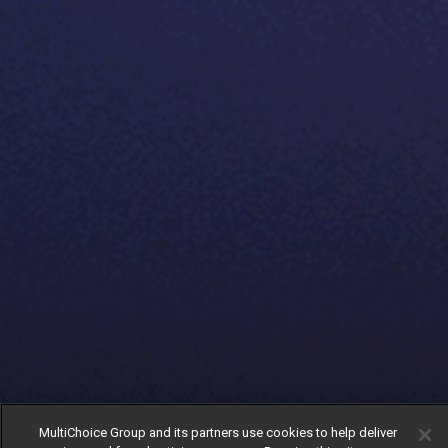
MultiChoice Group and its partners use cookies to help deliver