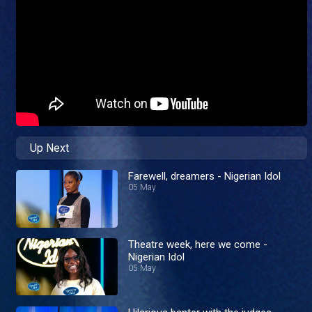
Up Next
Farewell, dreamers - Nigerian Idol
05 May
Theatre week, here we come -
Nigerian Idol
05 May