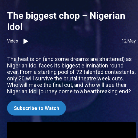
The biggest chop – Nigerian
Idol
Video
12 May
The heat is on (and some dreams are shattered) as
Nigerian Idol faces its biggest elimination round
ever. From a starting pool of 72 talented contestants,
only 20 will survive the brutal theatre week cuts.
Who will make the final cut, and who will see their
Nigerian Idol journey come to a heartbreaking end?
Subscribe to Watch