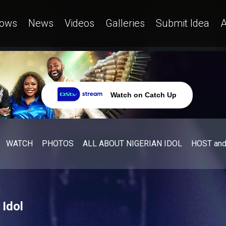
ows
News
Videos
Galleries
Submit Idea
A
Watch on Catch Up
WATCH
PHOTOS
ALL ABOUT NIGERIAN IDOL
HOST an
 Idol