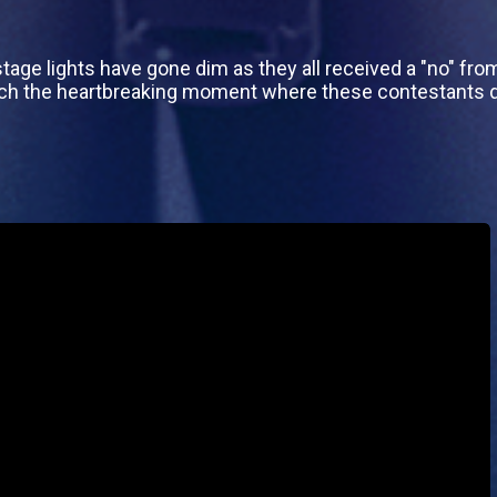
tage lights have gone dim as they all received a "no" from t
tch the heartbreaking moment where these contestants d