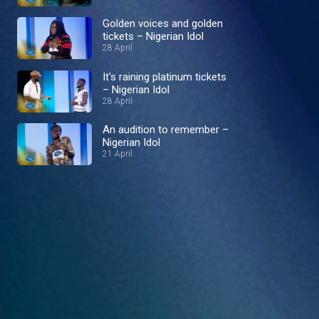
Golden voices and golden
tickets – Nigerian Idol
28 April
It's raining platinum tickets
– Nigerian Idol
28 April
An audition to remember –
Nigerian Idol
21 April