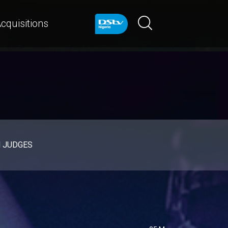
cquisitions
d JUDGES