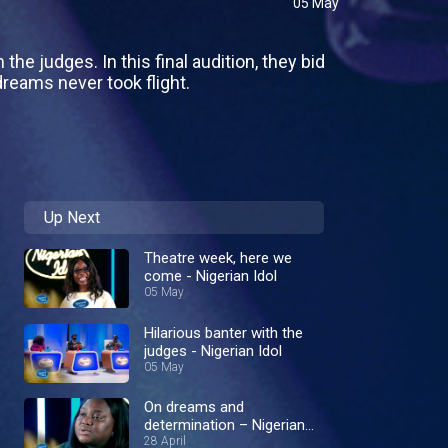
05 May
he judges. In this final audition, they bid
reams never took flight.
Up Next
Theatre week, here we
come - Nigerian Idol
05 May
Hilarious banter with the
judges - Nigerian Idol
05 May
On dreams and
determination – Nigerian
Idol
28 April