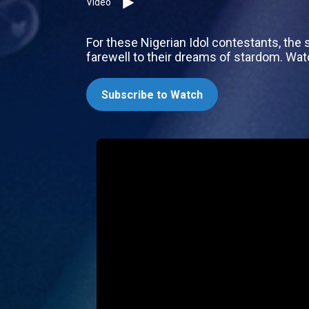
Video
For these Nigerian Idol contestants, the s
farewell to their dreams of stardom. Wa
Subscribe to Watch