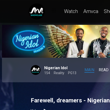
Watch
Amvca
Sh
Nigerian Idol
MAIN
READ
154
Reality
PG13
Farewell, dreamers - Nigerian