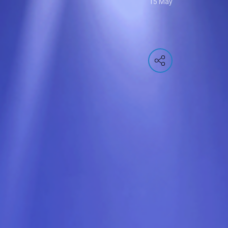
15 May