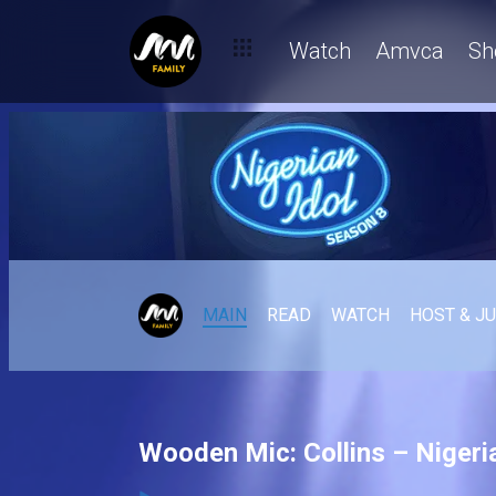
Watch
Amvca
Sh
MAIN
READ
WATCH
HOST & J
Wooden Mic: Collins – Nigeria