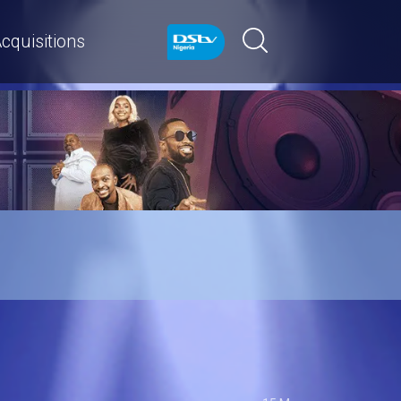
cquisitions