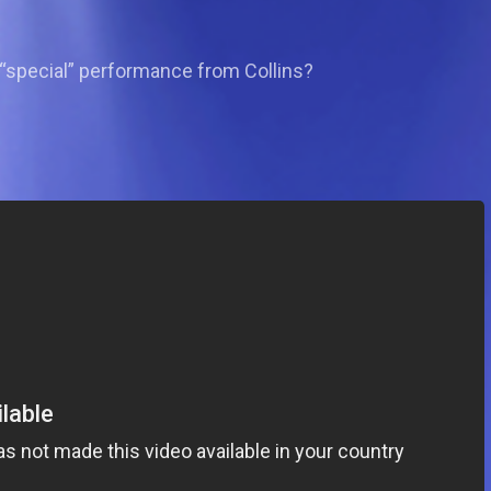
 “special” performance from Collins?