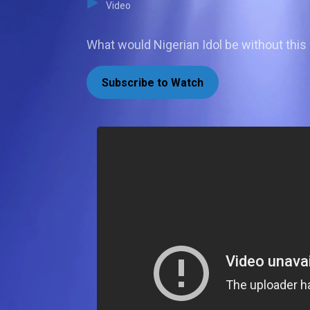
Video
What would Nigerian Idol be without this
Subscribe to Watch