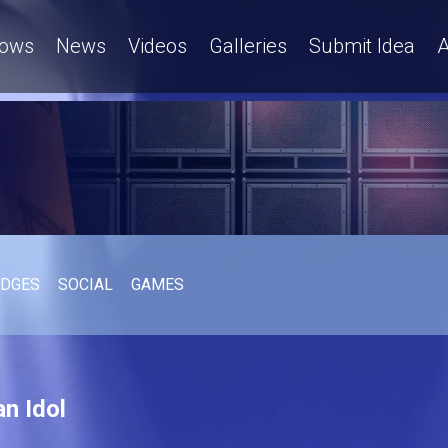
ows
News
Videos
Galleries
Submit Idea
A
UDGES
SOCIAL
GAMES
n Idol