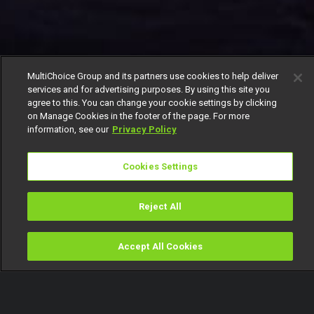
MultiChoice Group and its partners use cookies to help deliver
services and for advertising purposes. By using this site you
agree to this. You can change your cookie settings by clicking
on Manage Cookies in the footer of the page. For more
information, see our
Privacy Policy
Cookies Settings
Reject All
Accept All Cookies
Watch
Buy
TV Guide
Search
Menu