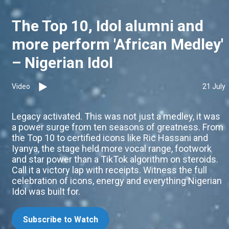
The Top 10, Idol alumni and
more perform 'African Medley'
– Nigerian Idol
Video
21 July
Legacy activated. This was not just a medley, it was
a power surge from ten seasons of greatness. From
the Top 10 to certified icons like Ric Hassani and
Iyanya, the stage held more vocal range, footwork
and star power than a TikTok algorithm on steroids.
Call it a victory lap with receipts. Witness the full
celebration of icons, energy and everything Nigerian
Idol was built for.
Subscribe to Watch