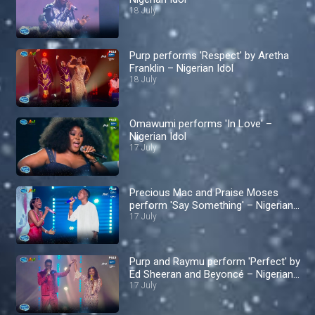
18 July
Purp performs 'Respect' by Aretha
Franklin – Nigerian Idol
18 July
Omawumi performs 'In Love' –
Nigerian Idol
17 July
Precious Mac and Praise Moses
perform 'Say Something' – Nigerian
Idol
17 July
Purp and Raymu perform 'Perfect' by
Ed Sheeran and Beyoncé – Nigerian
Idol
17 July