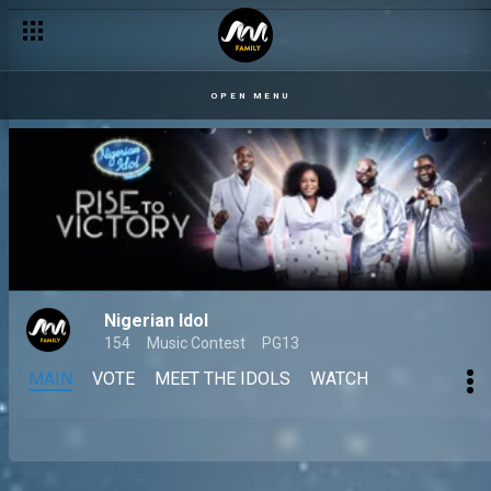
OPEN MENU
Nigerian Idol
154
Music Contest
PG13
MAIN
VOTE
MEET THE IDOLS
WATCH