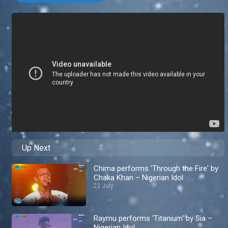
Up Next
Chima performs 'Through the Fire' by
Chaka Khan – Nigerian Idol
21 July
Raymu performs 'Titanium' by Sia –
Nigerian Idol