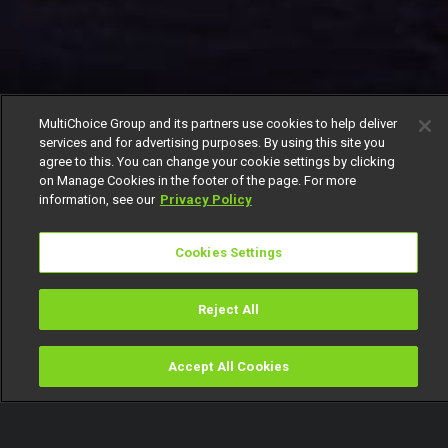
MultiChoice Group and its partners use cookies to help deliver
services and for advertising purposes. By using this site you
agree to this. You can change your cookie settings by clicking
on Manage Cookies in the footer of the page. For more
information, see our
Privacy Policy
Cookies Settings
Reject All
Accept All Cookies
Watch
Buy
TV Guide
Search
Menu