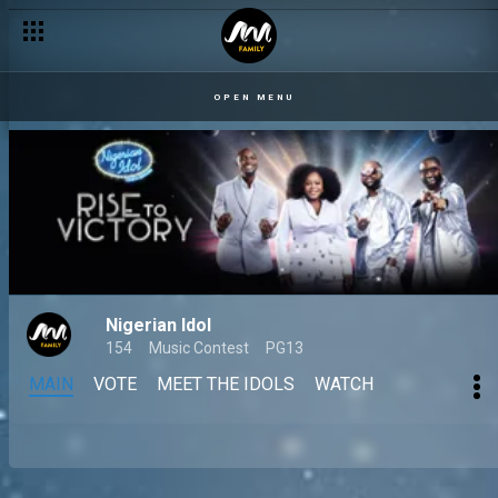
OPEN MENU
Nigerian Idol
154
Music Contest
PG13
MAIN
VOTE
MEET THE IDOLS
WATCH