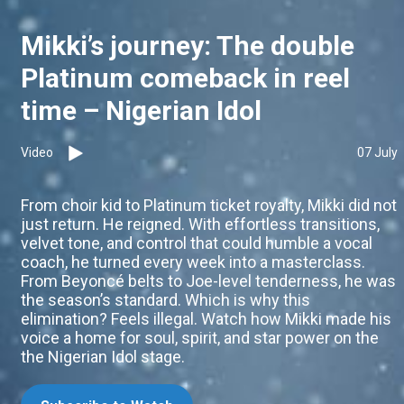
Mikki’s journey: The double
Platinum comeback in reel
time – Nigerian Idol
Video
07 July
From choir kid to Platinum ticket royalty, Mikki did not
just return. He reigned. With effortless transitions,
velvet tone, and control that could humble a vocal
coach, he turned every week into a masterclass.
From Beyoncé belts to Joe-level tenderness, he was
the season’s standard. Which is why this
elimination? Feels illegal. Watch how Mikki made his
voice a home for soul, spirit, and star power on the
the Nigerian Idol stage.