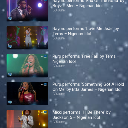
Raymu performs 'End Of The Road' by
Boyz II Men – Nigerian Idol
30 June
Raymu performs 'Love Me JeJe' by
Tems – Nigerian Idol
30 June
Purp performs 'Free Fall' by Tems –
Nigerian Idol
30 June
Purp performs 'Something Got A Hold
On Me' by Etta James – Nigerian Idol
30 June
Mikki performs 'I’ll Be There' by
Jackson 5 – Nigerian Idol
30 June